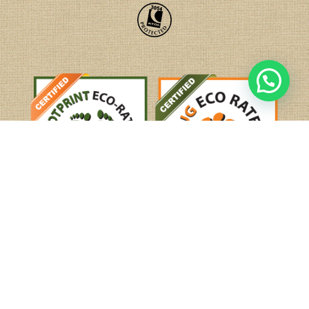
Tel:
+44(0)208 584 1414
email:
holidays@mysteriesofindia.com