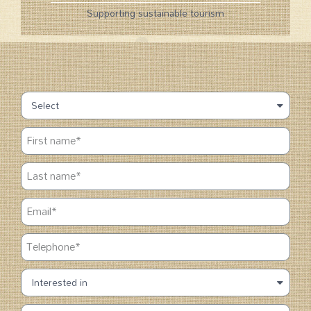
Supporting sustainable tourism