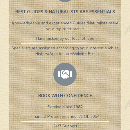
BEST GUIDES & NATURALISTS ARE ESSENTIALS
Knowledgeable and experienced Guides /Naturalists make
your trip memorable
Hand-picked by our local offices
Specialists are assigned according to your interest such as
History/Architecture/Wildlife Etc.​
BOOK WITH CONFIDENCE
Serving since 1982
Financial Protection under ATOL 3054
24/7 Support