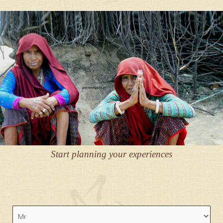
Start planning your experiences