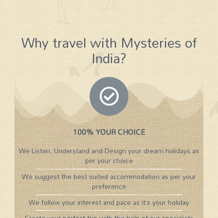
Why travel with Mysteries of
India?
100% YOUR CHOICE
We Listen, Understand and Design your dream holidays as
per your choice
We suggest the best suited accommodation as per your
preference
We follow your interest and pace as it’s your holiday
Create your perfect trip with the help of our specialists