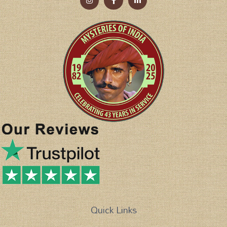
Quick Links