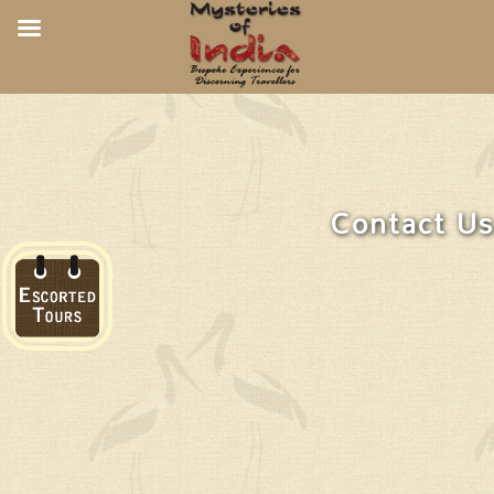
Contact Us