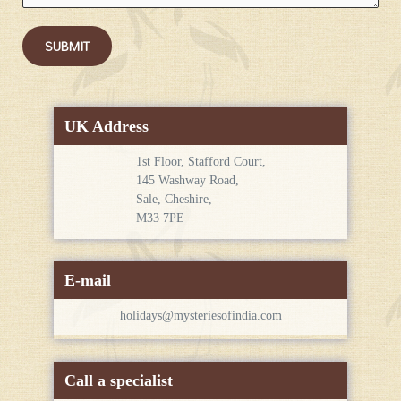
SUBMIT
UK Address
1st Floor, Stafford Court,
145 Washway Road,
Sale, Cheshire,
M33 7PE
E-mail
holidays@mysteriesofindia.com
Call a specialist