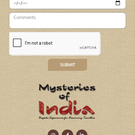
SUBMIT