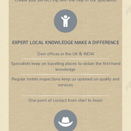
EXPERT LOCAL KNOWLEDGE MAKE A DIFFERENCE
Own offices in the UK & INDIA
Specialists keep on travelling places to obtain the first-hand
knowledge
Regular hotels inspections keep us updated on quality and
services
One point of contact from start to finish