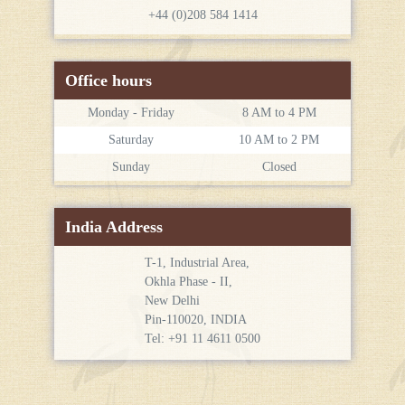
+44 (0)208 584 1414
Office hours
Monday - Friday
8 AM to 4 PM
Saturday
10 AM to 2 PM
Sunday
Closed
India Address
T-1, Industrial Area,
Okhla Phase - II,
New Delhi
Pin-110020, INDIA
Tel: +91 11 4611 0500