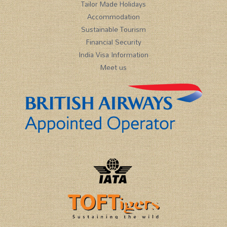
Tailor Made Holidays
Accommodation
Sustainable Tourism
Financial Security
India Visa Information
Meet us