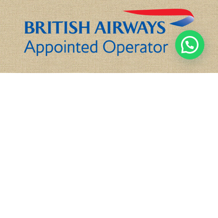
Tel:
+44(0)208 584 1414