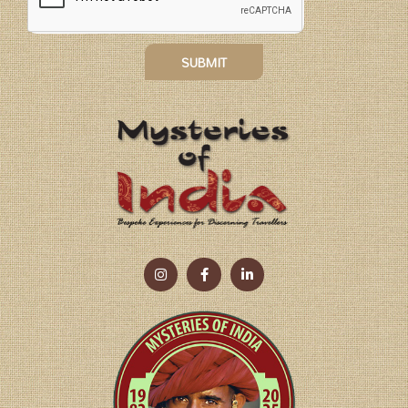
SUBMIT