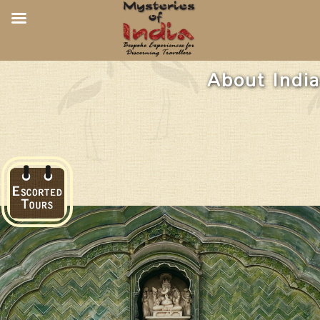
About India