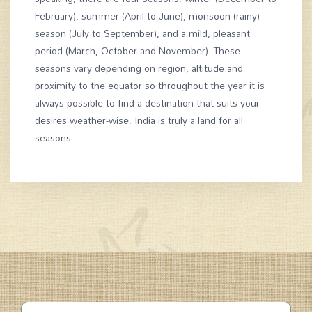
February), summer (April to June), monsoon (rainy)
season (July to September), and a mild, pleasant
period (March, October and November). These
seasons vary depending on region, altitude and
proximity to the equator so throughout the year it is
always possible to find a destination that suits your
desires weather-wise. India is truly a land for all
seasons.