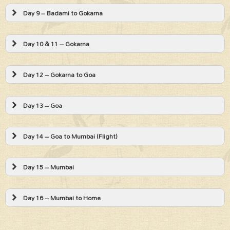
Day 9 – Badami to Gokarna
Day 10 & 11 – Gokarna
Day 12 – Gokarna to Goa
Day 13 – Goa
Day 14 – Goa to Mumbai (Flight)
Day 15 – Mumbai
Day 16 – Mumbai to Home