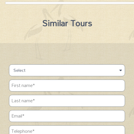
Similar Tours