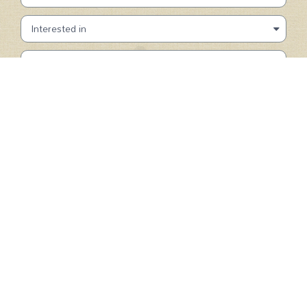
SUBMIT