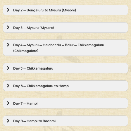
Day 2 – Bengaluru to Mysuru (Mysore)
Day 3 – Mysuru (Mysore)
Day 4 – Mysuru – Halebeedu – Belur – Chikkamagaluru
(Chikmagalore)
Day 5 – Chikkamagaluru
Day 6 – Chikkamagaluru to Hampi
Day 7 – Hampi
Day 8 – Hampi to Badami