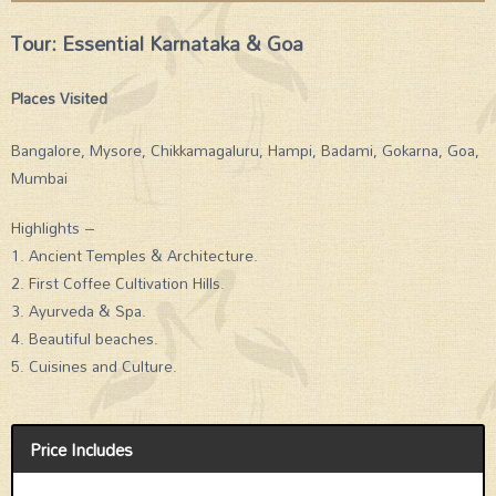
Tour: Essential Karnataka & Goa
Places Visited
Bangalore, Mysore, Chikkamagaluru, Hampi, Badami, Gokarna, Goa,
Mumbai
Highlights –
1. Ancient Temples & Architecture.
2. First Coffee Cultivation Hills.
3. Ayurveda & Spa.
4. Beautiful beaches.
5. Cuisines and Culture.
Price Includes