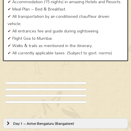
✔ Accommodation (15 nights) in amazing Hotels and Resorts.
✔ Meal Plan – Bed & Breakfast.
✔ All transportation by air-conditioned chauffeur driven
vehicle.
✔ All entrances fee and guide during sightseeing.
✔ Flight Goa to Mumbai.
✔ Walks & trails as mentioned in the itinerary.
✔ All currently applicable taxes. (Subject to govt. norms)
Day 1 – Arrive Bengaluru (Bangalore)