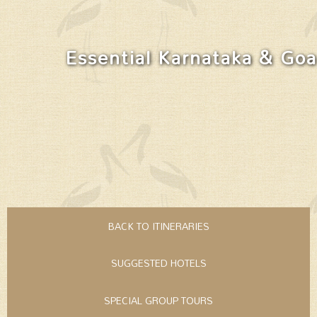
Essential Karnataka & Goa
BACK TO ITINERARIES
SUGGESTED HOTELS
SPECIAL GROUP TOURS