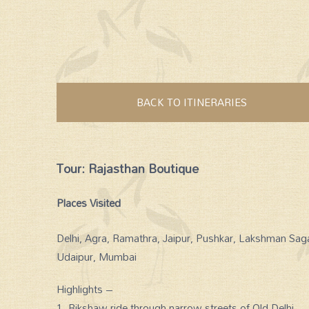
BACK TO ITINERARIES
Tour: Rajasthan Boutique
Places Visited
Delhi, Agra, Ramathra, Jaipur, Pushkar, Lakshman Sag
Udaipur, Mumbai
Highlights –
1. Rikshaw ride through narrow streets of Old Delhi.