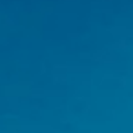
| Shahpura Bagh | Shimla |
Udaipur | Varanasi