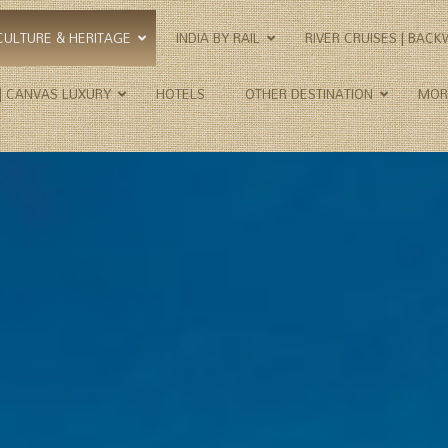
CULTURE & HERITAGE
INDIA BY RAIL
RIVER CRUISES | BAC
 | CANVAS LUXURY
HOTELS
OTHER DESTINATION
MOR
Important Destinations
–
Hotels Details
ITIN
Agra | Amritsar | Barli |
1. Opulent
The 
Bhainsrorgarh | Chandigarh |
2. Premium
Class
Chanoud Garh | Delhi |
3. First
Herit
Dharamshala | Jaipur |
4. Medium
The G
Jaisalmer | Jamba | Jodhpur |
5. Simple
Rajas
Kalka | Khajuraho | Khimsar |
6. Heritage
Raja
Kot Dunara | Lakshman
7. Palaces
Raja
Sagar | Mumbai | Nagaur |
Nawalgarh | Orchha |
9. Wilderness
The 
Palampur | Pragpur | Pushkar
10. Plantation
Taj, 
| Rajasthan | Ranthambhore
11. Homestay
NP | Rawla Narlai | Rohet |
12. Boutique
Sambhar Salt Lake | Samode
13. Camp