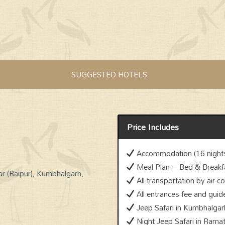
SUGGESTED HOTELS
Price Includes
Accommodation (16 nights
Meal Plan – Bed & Breakf
ar (Raipur), Kumbhalgarh,
All transportation by air-c
All entrances fee and guid
Jeep Safari in Kumbhalgarh
Night Jeep Safari in Ramat