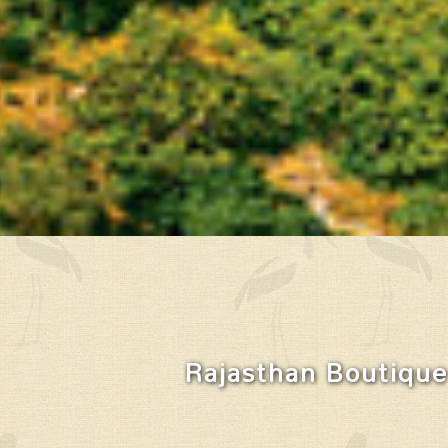
Rajasthan Boutique