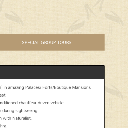
SPECIAL GROUP TOURS
) in amazing Palaces/ Forts/Boutique Mansions
ast.
onditioned chauffeur driven vehicle.
e during sightseeing.
 with Naturalist.
hra.