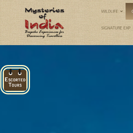
WILDLIFE
SIGNATURE EXP.