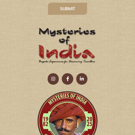
SUBMIT