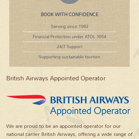
BOOK WITH CONFIDENCE
Serving since 1982
Financial Protection under ATOL 3054
24/7 Support
Supporting sustainable tourism
British Airways Appointed Operator
We are proud to be an appointed operator for our
national carrier British Airways, offering a wide range of