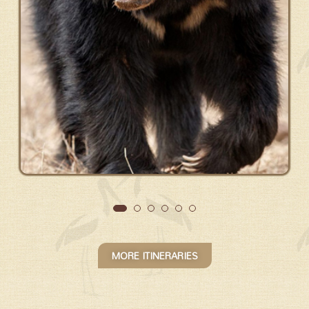
MORE ITINERARIES