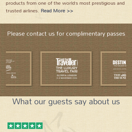
products from one of the world’s most prestigious and
trusted airlines.
Read More >>
Please contact us for complimentary passes
What our guests say about us