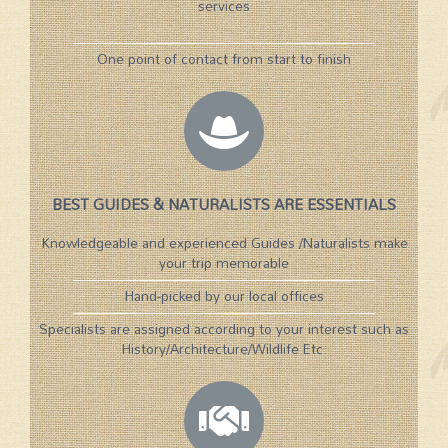
services
One point of contact from start to finish
BEST GUIDES & NATURALISTS ARE ESSENTIALS
Knowledgeable and experienced Guides /Naturalists make
your trip memorable
Hand-picked by our local offices
Specialists are assigned according to your interest such as
History/Architecture/Wildlife Etc.​