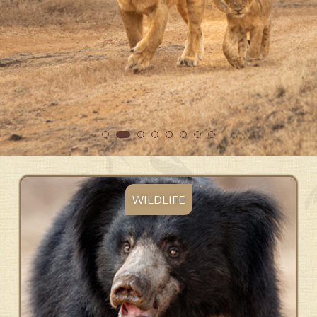
WILDLIFE