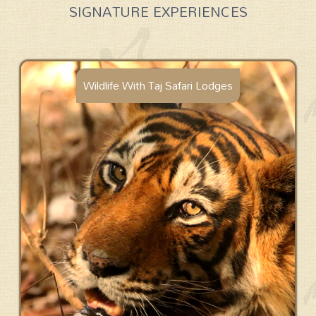
SIGNATURE EXPERIENCES
Wildlife With Taj Safari Lodges