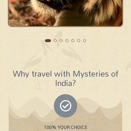
Why travel with Mysteries of
India?
100% YOUR CHOICE