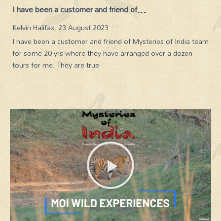
Indian subcontinent at its best
Carol Taylor, 21 February 2023
MOI is an Indian subcontinent specialist and it shows in the
knowledge and expertise of its advisors. Their organised
tours show