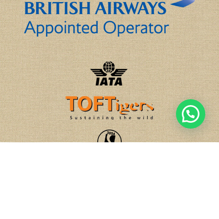
1
Chat with us