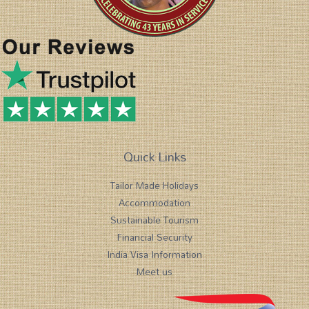
Quick Links
Tailor Made Holidays
Accommodation
Sustainable Tourism
Financial Security
India Visa Information
Meet us