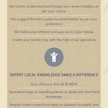
We Listen, Understand and Design your dream holidays as
per your choice
We suggest the best suited accommodation as per your
preference
We follow your interest and pace as it’s your holiday
Create your perfect trip with the help of our specialists
EXPERT LOCAL KNOWLEDGE MAKE A DIFFERENCE
Own offices in the UK & INDIA
Specialists keep on travelling places to obtain the first-hand
knowledge
Regular hotels inspections keep us updated on quality and