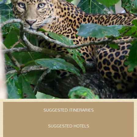
SUGGESTED ITINERARIES
SUGGESTED HOTELS