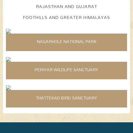
RAJASTHAN AND GUJARAT
FOOTHILLS AND GREATER HIMALAYAS
NAGARHOLE NATIONAL PARK
PERIYAR WILDLIFE SANCTUARY
THATTEKAD BIRD SANCTUARY