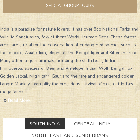
SPECIAL GROUP TOURS
India is a paradise for nature lovers. It has over 5oo National Parks and
Wildlife Sanctuaries, few of them World Heritage Sites. These forest
areas are crucial for the conservation of endangered species such as
the leopard, Asiatic lion, elephant, the Bengal tiger and Siberian crane.
Many other large mammals including the sloth Bear, Indian
Rhinoceros, species of Deer and Antelope, Indian Wolf, Bengal Fox,
Golden Jackal, Nilgiri tahr, Gaur and the rare and endangered golden
Langur Monkey exemplify the precarious survival of much of India’s
mega fauna.
Read More...
SOUTH INDIA
CENTRAL INDIA
NORTH EAST AND SUNDERBANS