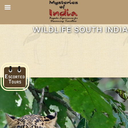
WILDLIFE SOUTH INDIA