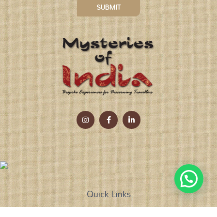
SUBMIT
Quick Links
Tailor Made Holidays