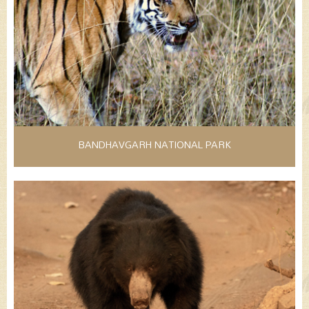
BANDHAVGARH NATIONAL PARK