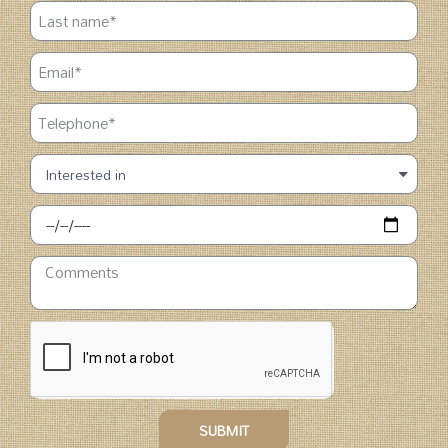
SUBMIT