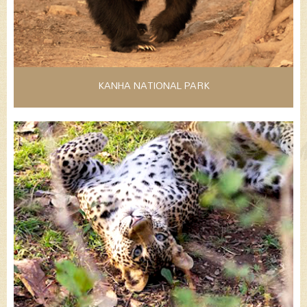
KANHA NATIONAL PARK