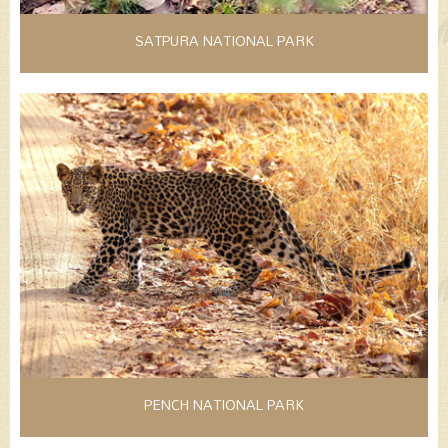
SATPURA NATIONAL PARK
PENCH NATIONAL PARK