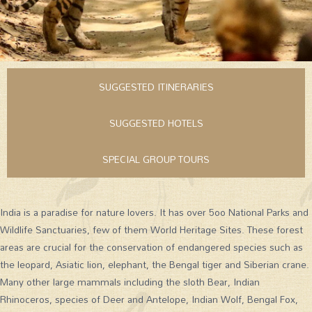
SUGGESTED ITINERARIES
SUGGESTED HOTELS
SPECIAL GROUP TOURS
India is a paradise for nature lovers. It has over 5oo National Parks and
Wildlife Sanctuaries, few of them World Heritage Sites. These forest
areas are crucial for the conservation of endangered species such as
the leopard, Asiatic lion, elephant, the Bengal tiger and Siberian crane.
Many other large mammals including the sloth Bear, Indian
Rhinoceros, species of Deer and Antelope, Indian Wolf, Bengal Fox,