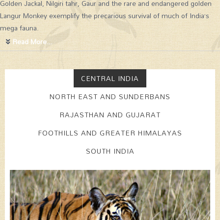
Golden Jackal, Nilgiri tahr, Gaur and the rare and endangered golden
Langur Monkey exemplify the precarious survival of much of India’s
mega fauna.
Read More...
CENTRAL INDIA
NORTH EAST AND SUNDERBANS
RAJASTHAN AND GUJARAT
FOOTHILLS AND GREATER HIMALAYAS
SOUTH INDIA