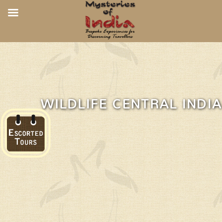
WILDLIFE CENTRAL INDIA