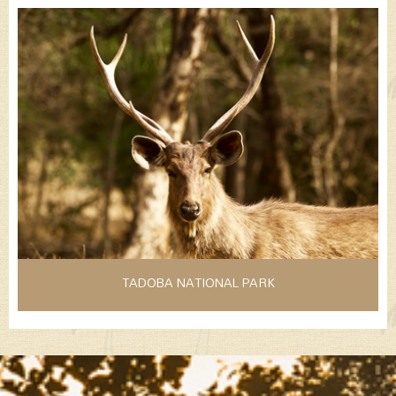
TADOBA NATIONAL PARK