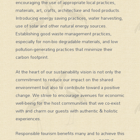
encouraging the use of appropriate local practices,
materials, art, crafts, architecture and food products.
Introducing energy saving practices, water harvesting,
use of solar and other natural energy sources.
Establishing good waste management practices,
especially for non-bio degradable materials, and low
pollution-generating practices that minimize their
carbon footprint.
At the heart of our sustainability vision is not only the
commitment to reduce our impact on the shared
environment but also to contribute toward a positive
change. We strive to encourage avenues for economic
well-being for the host communities that we co-exist
with and charm our guests with authentic & holistic
experiences.
Responsible tourism benefits many and to achieve this