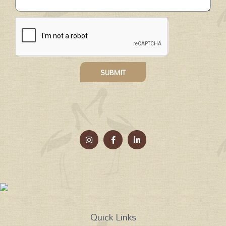
SUBMIT
Quick Links