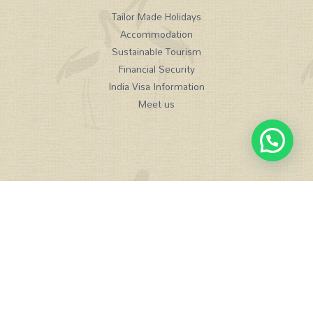
Tailor Made Holidays
Accommodation
Sustainable Tourism
Financial Security
India Visa Information
Meet us