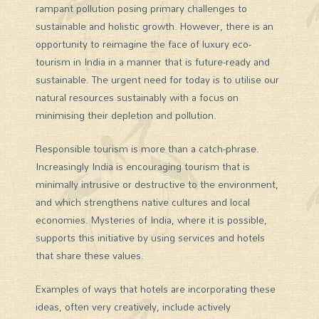
rampant pollution posing primary challenges to
sustainable and holistic growth. However, there is an
opportunity to reimagine the face of luxury eco-
tourism in India in a manner that is future-ready and
sustainable. The urgent need for today is to utilise our
natural resources sustainably with a focus on
minimising their depletion and pollution.
Responsible tourism is more than a catch-phrase.
Increasingly India is encouraging tourism that is
minimally intrusive or destructive to the environment,
and which strengthens native cultures and local
economies. Mysteries of India, where it is possible,
supports this initiative by using services and hotels
that share these values.
Examples of ways that hotels are incorporating these
ideas, often very creatively, include actively