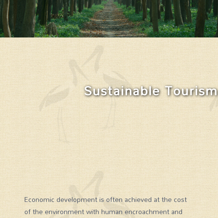
Sustainable Tourism
Economic development is often achieved at the cost
of the environment with human encroachment and