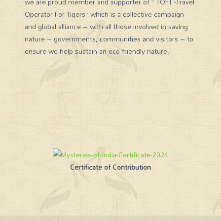
we are proud member and supporter of ” TOFT -Travel
Operator For Tigers” which is a collective campaign
and global alliance – with all those involved in saving
nature – governments, communities and visitors – to
ensure we help sustain an eco friendly nature.
Certificate of Contribution