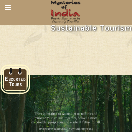
Sustainable Tourism