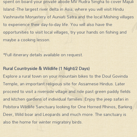
spent on board your private abode MV Rudra Singha to cover Majuli
Island -The largest river delta in Asia, where you will visit Hindu
Vashnavite Monastery of Auniati Satra and the local Mishing villages
to experience their day-to-day life. You will also have the
opportunities to visit local villages, try your hands on fishing and
maybe a cooking lesson.
*Full itinerary details available on request.
Rural Countryside & Wildlife (1 Night/2 Days)
Explore a rural town on your mountain bikes to the Doul Govinda
Temple, an important religious site for Assamese Hindus. Later
proceed to visit a riverside village and ride past green paddy fields
and kitchen gardens of individual families. Enjoy the jeep safari in
Pobitora Wildlife Sanctuary looking for One Horned Rhinos, Barking
Deer, Wild boar and Leopards and much more. The sanctuary is
also the home for winter migratory birds.