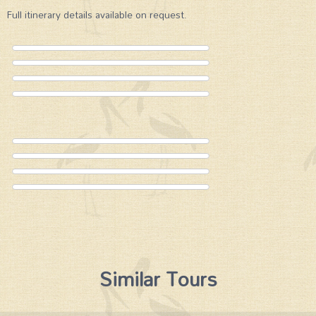
Full itinerary details available on request.
Similar Tours