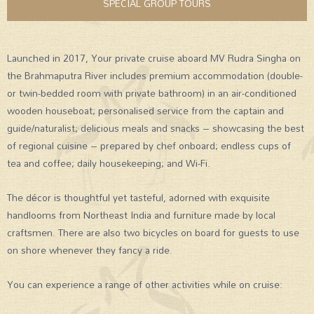
SPECIAL GROUP TOURS
Launched in 2017, Your private cruise aboard MV Rudra Singha on
the Brahmaputra River includes premium accommodation (double-
or twin-bedded room with private bathroom) in an air-conditioned
wooden houseboat; personalised service from the captain and
guide/naturalist; delicious meals and snacks – showcasing the best
of regional cuisine – prepared by chef onboard; endless cups of
tea and coffee; daily housekeeping; and Wi-Fi.
The décor is thoughtful yet tasteful, adorned with exquisite
handlooms from Northeast India and furniture made by local
craftsmen. There are also two bicycles on board for guests to use
on shore whenever they fancy a ride.
You can experience a range of other activities while on cruise: