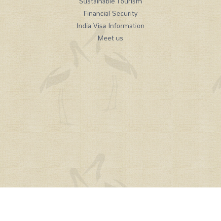
Sustainable Tourism
Financial Security
India Visa Information
Meet us
Tel:
+44(0)208 584 1414
email:
holidays@mysteriesofindia.com