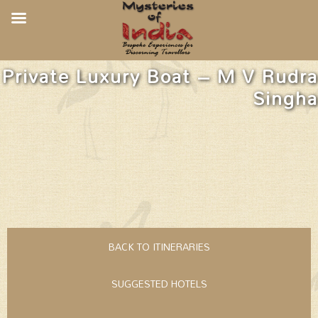
Private Luxury Boat – M V Rudra
Singha
BACK TO ITINERARIES
SUGGESTED HOTELS