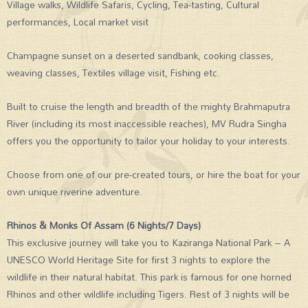
Village walks, Wildlife Safaris, Cycling, Tea-tasting, Cultural
performances, Local market visit
Champagne sunset on a deserted sandbank, cooking classes,
weaving classes, Textiles village visit, Fishing etc.
Built to cruise the length and breadth of the mighty Brahmaputra
River (including its most inaccessible reaches), MV Rudra Singha
offers you the opportunity to tailor your holiday to your interests.
Choose from one of our pre-created tours, or hire the boat for your
own unique riverine adventure.
Rhinos & Monks Of Assam (6 Nights/7 Days)
This exclusive journey will take you to Kaziranga National Park – A
UNESCO World Heritage Site for first 3 nights to explore the
wildlife in their natural habitat. This park is famous for one horned
Rhinos and other wildlife including Tigers. Rest of 3 nights will be