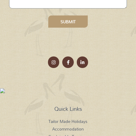
SUBMIT
Quick Links
Tailor Made Holidays
Accommodation