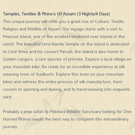
Temples, Textiles & Rhino’s Of Assam (3 Nights/4 Days)
This unique journey will offer you a great mix of Culture, Textile,
Religion and Wildlife of Assam.The voyage starts with a visit to
Peacock Island, one of the smallest inhabited river islands in the
world. The beautiful Uma Nanda Temple on the island is dedicated
to Lord Shiva and his consort Parvati; the island is also home to
Golden Langurs, a rare species of primate. Explore a local village on
your mountain bike. Be ready for an incredible experience at silk
weaving town of Sualkuchi. Explore this town on your mountain
bikes and witness the entire process of silk manufacture, from
cocoon to spinning and dyeing, and to hand-weaving into exquisite
saris.
Probably a jeep safari to Pobitora Wildlife Sanctuary looking for One
Horned Rhinos would the best way to complete this extraordinary
journey.