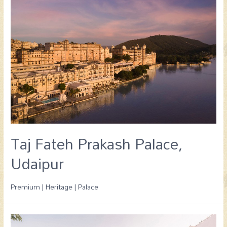
Taj Fateh Prakash Palace,
Udaipur
Premium | Heritage | Palace