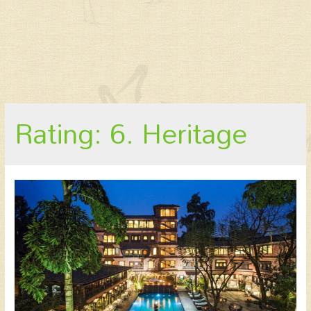
Rating: 6. Heritage