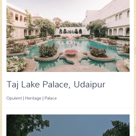
Taj Lake Palace, Udaipur
Opulent | Heritage | Palace