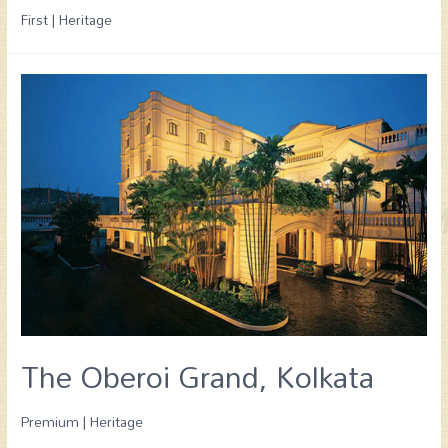
First | Heritage
The Oberoi Grand, Kolkata
Premium | Heritage