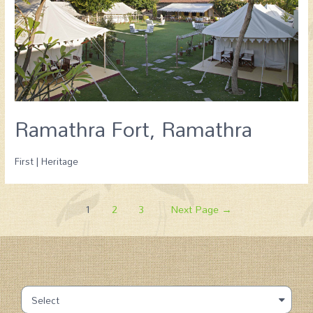
Ramathra Fort, Ramathra
First | Heritage
1
2
3
Next Page
→