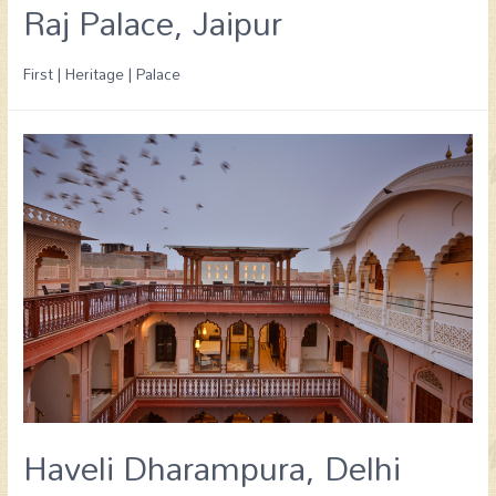
Raj Palace, Jaipur
First | Heritage | Palace
Haveli Dharampura, Delhi