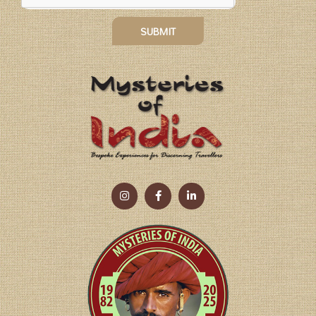
SUBMIT