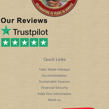
Quick Links
Tailor Made Holidays
Accommodation
Sustainable Tourism
Financial Security
India Visa Information
Meet us