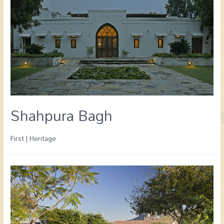
Shahpura Bagh
First | Heritage