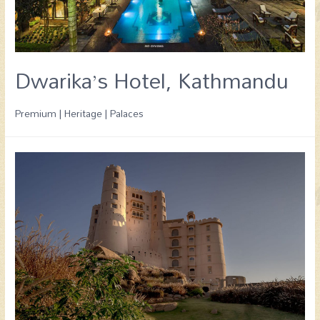
Dwarika’s Hotel, Kathmandu
Premium | Heritage | Palaces