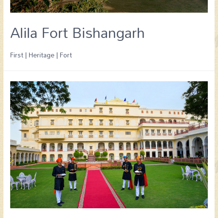
Alila Fort Bishangarh
First | Heritage | Fort