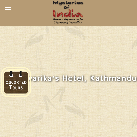
Dwarika’s Hotel, Kathmandu