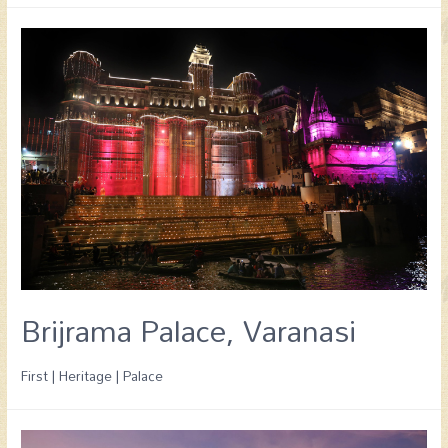
Brijrama Palace, Varanasi
First | Heritage | Palace