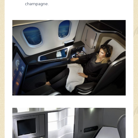
champagne.