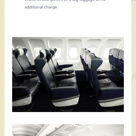
additional charge.