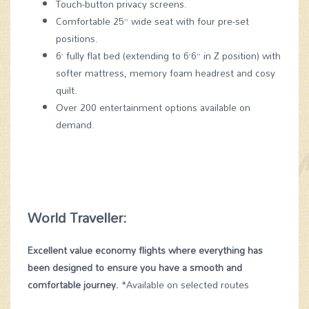
Touch-button privacy screens.
Comfortable 25” wide seat with four pre-set
positions.
6’ fully flat bed (extending to 6’6” in Z position) with
softer mattress, memory foam headrest and cosy
quilt.
Over 200 entertainment options available on
demand.
World Traveller:
Excellent value economy flights where everything has
been designed to ensure you have a smooth and
comfortable journey.
*Available on selected routes