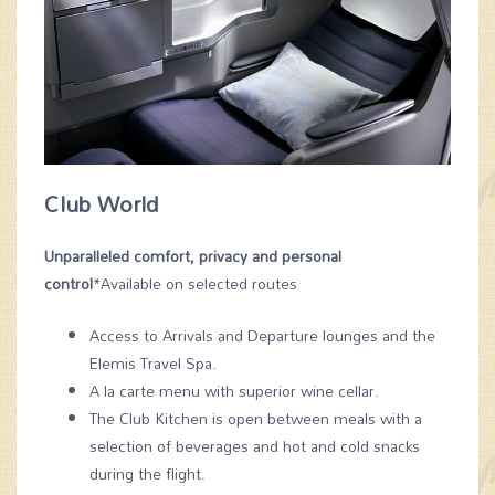
Club World
Unparalleled comfort, privacy and personal
control
*Available on selected routes
Access to Arrivals and Departure lounges and the
Elemis Travel Spa.
A la carte menu with superior wine cellar.
The Club Kitchen is open between meals with a
selection of beverages and hot and cold snacks
during the flight.