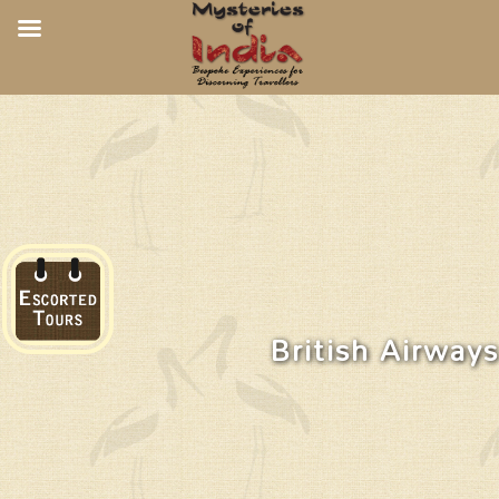
British Airways