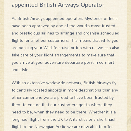
appointed British Airways Operator
As British Airways appointed operators Mysteries of India
have been approved by one of the world’s most trusted
and prestigious airlines to arrange and organise scheduled
flights for all of our customers. This means that while you
are booking your Wildlife cruise or trip with us we can also
take care of your flight arrangements to make sure that
you arrive at your adventure departure point in comfort
and style.
With an extensive worldwide network, British Airways fly
to centrally located airports in more destinations than any
other carrier and we are proud to have been trusted by
them to ensure that our customers get to where they
need to be, when they need to be there. Whether it is a
long haul flight from the UK to Antarctica or a short haul
flight to the Norwegian Arctic we are now able to offer