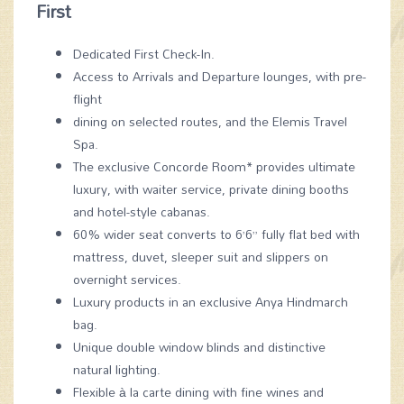
First
Dedicated First Check-In.
Access to Arrivals and Departure lounges, with pre-
flight
dining on selected routes, and the Elemis Travel
Spa.
The exclusive Concorde Room* provides ultimate
luxury, with waiter service, private dining booths
and hotel-style cabanas.
60% wider seat converts to 6’6” fully flat bed with
mattress, duvet, sleeper suit and slippers on
overnight services.
Luxury products in an exclusive Anya Hindmarch
bag.
Unique double window blinds and distinctive
natural lighting.
Flexible à la carte dining with fine wines and