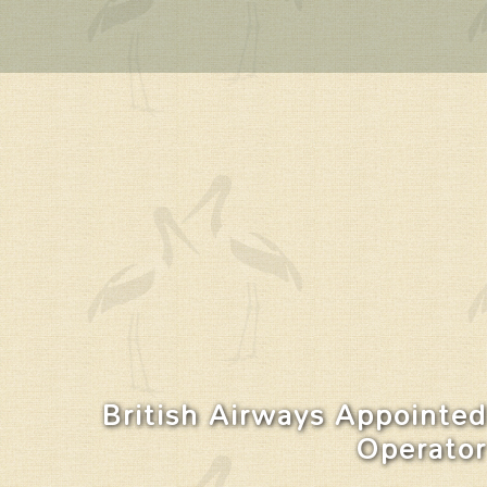
British Airways Appointed
Operator