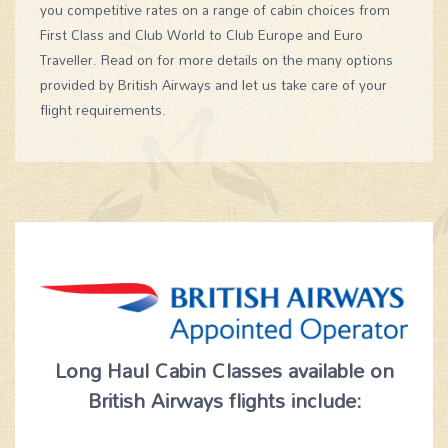
you competitive rates on a range of cabin choices from
First Class and Club World to Club Europe and Euro
Traveller. Read on for more details on the many options
provided by British Airways and let us take care of your
flight requirements.
Long Haul Cabin Classes available on
British Airways flights include: