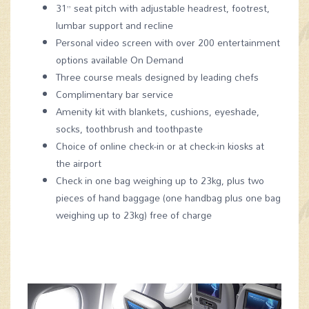
31” seat pitch with adjustable headrest, footrest,
lumbar support and recline
Personal video screen with over 200 entertainment
options available On Demand
Three course meals designed by leading chefs
Complimentary bar service
Amenity kit with blankets, cushions, eyeshade,
socks, toothbrush and toothpaste
Choice of online check-in or at check-in kiosks at
the airport
Check in one bag weighing up to 23kg, plus two
pieces of hand baggage (one handbag plus one bag
weighing up to 23kg) free of charge