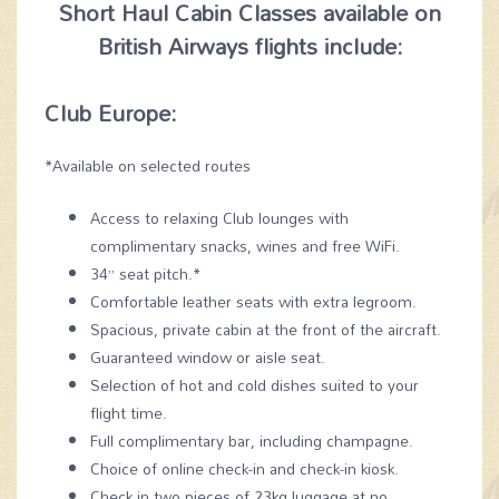
Short Haul Cabin Classes available on
British Airways flights include:
Club Europe:
*Available on selected routes
Access to relaxing Club lounges with
complimentary snacks, wines and free WiFi.
34” seat pitch.*
Comfortable leather seats with extra legroom.
Spacious, private cabin at the front of the aircraft.
Guaranteed window or aisle seat.
Selection of hot and cold dishes suited to your
flight time.
Full complimentary bar, including champagne.
Choice of online check-in and check-in kiosk.
Check in two pieces of 23kg luggage at no