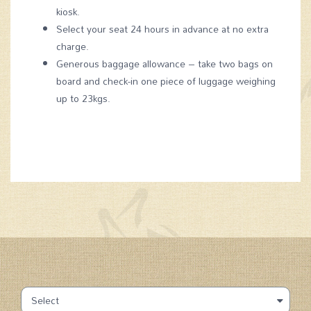
kiosk.
Select your seat 24 hours in advance at no extra
charge.
Generous baggage allowance – take two bags on
board and check-in one piece of luggage weighing
up to 23kgs.