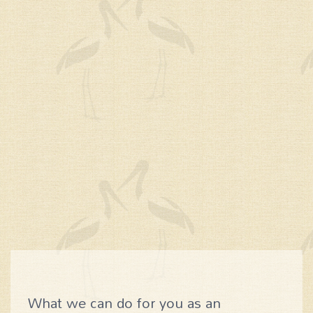
What we can do for you as an