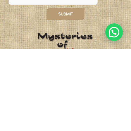
SUBMIT