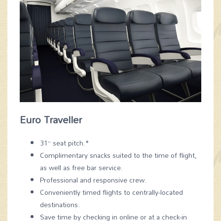
Euro Traveller
31” seat pitch.*
Complimentary snacks suited to the time of flight,
as well as free bar service.
Professional and responsive crew.
Conveniently timed flights to centrally-located
destinations.
Save time by checking in online or at a check-in