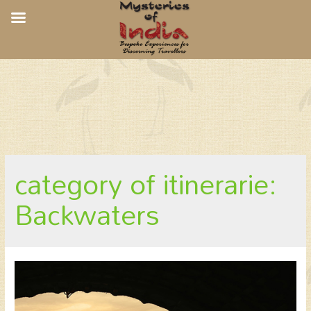
CGH Earth Spice Coast Cruises
category of itinerarie:
Backwaters