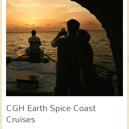
CGH Earth Spice Coast
Cruises