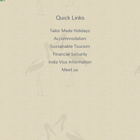
Quick Links
Tailor Made Holidays
Accommodation
Sustainable Tourism
Financial Security
India Visa Information
Meet us