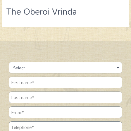
The Oberoi Vrinda