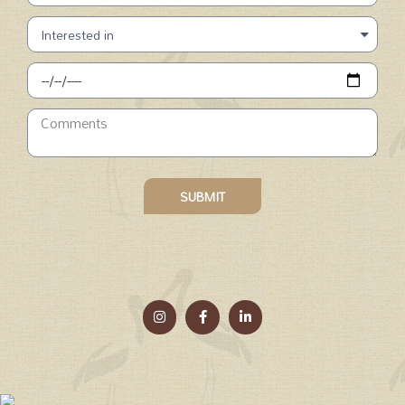
SUBMIT