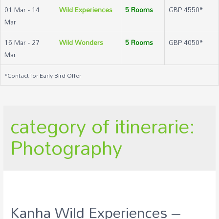
01 Mar - 14
Wild Experiences
5 Rooms
GBP 4550*
Mar
16 Mar - 27
Wild Wonders
5 Rooms
GBP 4050*
Mar
*Contact for Early Bird Offer
category of itinerarie:
Photography
Kanha Wild Experiences –