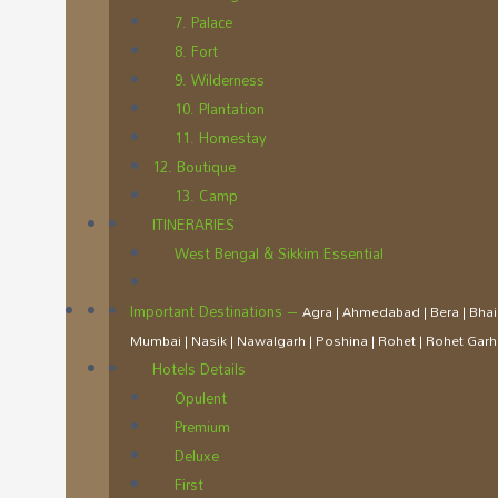
7. Palace
8. Fort
9. Wilderness
10. Plantation
11. Homestay
12. Boutique
13. Camp
ITINERARIES
West Bengal & Sikkim Essential
Important Destinations
–
Agra | Ahmedabad | Bera | Bhain
Mumbai | Nasik | Nawalgarh | Poshina | Rohet | Rohet Garh 
Hotels Details
Opulent
Premium
Deluxe
First