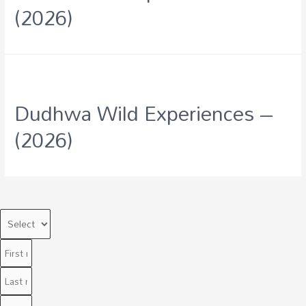
(2026)
Dudhwa Wild Experiences –
(2026)