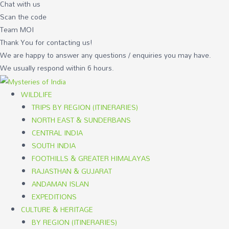
Chat with us
Scan the code
Team MOI
Thank You for contacting us!
We are happy to answer any questions / enquiries you may have.
We usually respond within 6 hours.
WILDLIFE
TRIPS BY REGION (ITINERARIES)
NORTH EAST & SUNDERBANS
CENTRAL INDIA
SOUTH INDIA
FOOTHILLS & GREATER HIMALAYAS
RAJASTHAN & GUJARAT
ANDAMAN ISLAN
EXPEDITIONS
CULTURE & HERITAGE
BY REGION (ITINERARIES)