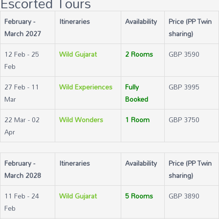
Escorted Tours
February -
Itineraries
Availability
Price (PP Twin
March 2027
sharing)
12 Feb - 25
Wild Gujarat
2 Rooms
GBP 3590
Feb
27 Feb - 11
Wild Experiences
Fully
GBP 3995
Mar
Booked
22 Mar - 02
Wild Wonders
1 Room
GBP 3750
Apr
February -
Itineraries
Availability
Price (PP Twin
March 2028
sharing)
11 Feb - 24
Wild Gujarat
5 Rooms
GBP 3890
Feb