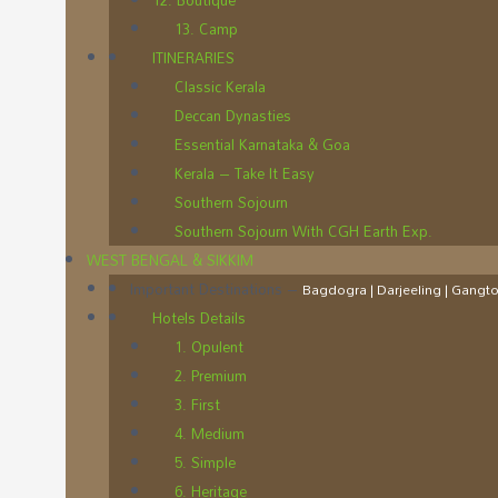
12. Boutique
13. Camp
ITINERARIES
Classic Kerala
Deccan Dynasties
Essential Karnataka & Goa
Kerala – Take It Easy
Southern Sojourn
Southern Sojourn With CGH Earth Exp.
WEST BENGAL & SIKKIM
Important Destinations
–
Bagdogra | Darjeeling | Gangtok
Hotels Details
1. Opulent
2. Premium
3. First
4. Medium
5. Simple
6. Heritage