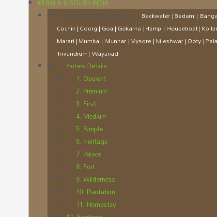
KERALA & SOUTH INDIA
Important Destinations
–
Backwater | Badami | Bangal
Cochin | Coorg | Goa | Gokarna | Hampi | Houseboat | Koll
Marari | Mumbai | Munnar | Mysore | Nileshwar | Ooty | Palakk
Trivandrum | Wayanad
Hotels Details
1. Opulent
2. Premium
3. First
4. Medium
5. Simple
6. Heritage
7. Palace
8. Fort
9. Wilderness
10. Plantation
11. Homestay