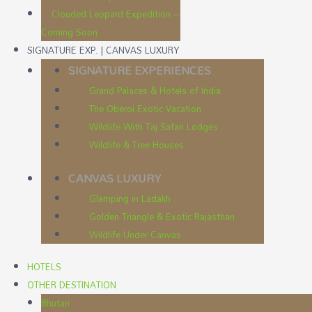
Clouded Leopard Expedition –
Coming Soon
SIGNATURE EXP. | CANVAS LUXURY
SIGNATURE EXPERIENCES
Grand Palaces & Hotels of India
The Oberoi Exotic Vacation
Wildlife With Taj Safari Lodges
Wildlife & Tree Houses
CANVAS LUXURY
Glamping in Ladakh
Golden Triangle & Exotic Rajasthan
Wildlife Under Canvas
HOTELS
OTHER DESTINATION
Bhutan