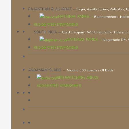
RAJASTHAN & GUJARAT
–
Tiger, Asiatic Lions, Wild Ass, 
NATIONAL PARKS
–
Ranthambhore, Nation
SUGGESTED ITINERARIES
SOUTH INDIA
–
Black Leopard, Wild Elephants, Tigers, 
NATIONAL PARKS
–
Nagarhole NP, P
SUGGESTED ITINERARIES
ANDAMAN ISLAND
–
Around 300 Species Of Birds
BIRD WATCHING AREAS
SUGGESTED ITINERARIES