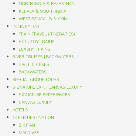
NORTH INDIA & RAJASTHAN
KERALA & SOUTH INDIA
WEST BENGAL & SIKKIM
INDIA BY RAIL
TRAIN TRAVEL (ITINERARIES)
HILL / TOY TRAINS
LUXURY TRAINS
RIVER CRUISES | BACKWATERS
RIVER CRUISES
BACKWATERS
SPECIAL GROUP TOURS
SIGNATURE EXP. | CANVAS LUXURY
SIGNATURE EXPERIENCES
CANVAS LUXURY
HOTELS
OTHER DESTINATION
BHUTAN
MALDIVES