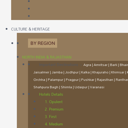
CULTURE & HERITAGE
BY REGION
NORTH INDIA & RAJASTHAN
Important Destinations
–
Agra | Amritsar | Barli | Bh
Jaisalmer | Jamba | Jodhpur | Kalka | Khajuraho | Khimsar 
Orchha | Palampur | Pragpur | Pushkar | Rajasthan | Ranth
Shahpura Bagh | Shimla | Udaipur | Varanasi
Hotels Details
1. Opulent
2. Premium
3. First
4. Medium