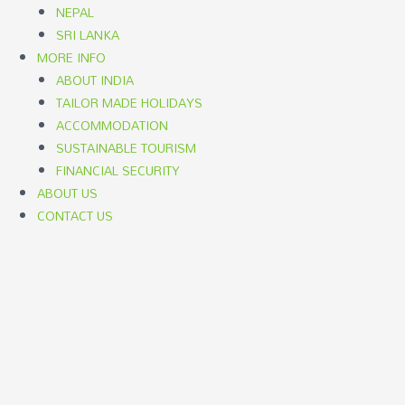
NEPAL
SRI LANKA
MORE INFO
ABOUT INDIA
TAILOR MADE HOLIDAYS
ACCOMMODATION
SUSTAINABLE TOURISM
FINANCIAL SECURITY
ABOUT US
CONTACT US