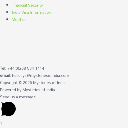
Financial Security
India Visa Information
Meet us
Tel:
+44(0)208 584 1414
email:
holidays@mysteriesofindia.com
Copyright © 2026 Mysteries of India
Powered by Mysteries of India
Send us a message
1