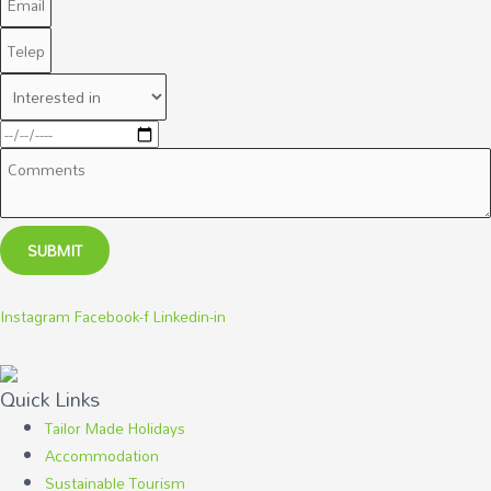
SUBMIT
Instagram
Facebook-f
Linkedin-in
Quick Links
Tailor Made Holidays
Accommodation
Sustainable Tourism