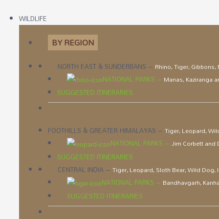
WILDLIFE
BY REGION
NORTH EAST & SUNDERBANS
–
Rhino, Tiger, Gibbons,
NATIONAL PARKS
–
Manas, Kaziranga 
SUGGESTED ITINERARIES
FOOTHILLS & GREATER HIMALAYAS
–
Tiger, Leopard, Wil
NATIONAL PARKS
–
Jim Corbett and
SUGGESTED ITINERARIES
CENTRAL INDIA
–
Tiger, Leopard, Sloth Bear, Wild Dog,
NATIONAL PARKS
–
Bandhavgarh, Kanha
SUGGESTED ITINERARIES