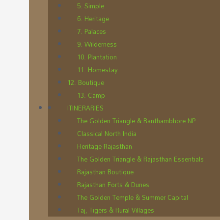
5. Simple
6. Heritage
7. Palaces
9. Wilderness
10. Plantation
11. Homestay
12. Boutique
13. Camp
ITINERARIES
The Golden Triangle & Ranthambhore NP
Classical North India
Heritage Rajasthan
The Golden Triangle & Rajasthan Essentials
Rajasthan Boutique
Rajasthan Forts & Dunes
The Golden Temple & Summer Capital
Taj, Tigers & Rural Villages