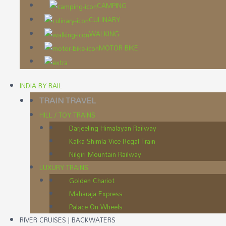
CAMPING
CULINARY
WALKING
MOTOR BIKE
INDIA BY RAIL
TRAIN TRAVEL
HILL / TOY TRAINS
Darjeeling Himalayan Railway
Kalka-Shimla Vice Regal Train
Nilgiri Mountain Railway
LUXURY TRAINS
Golden Chariot
Maharaja Express
Palace On Wheels
RIVER CRUISES | BACKWATERS