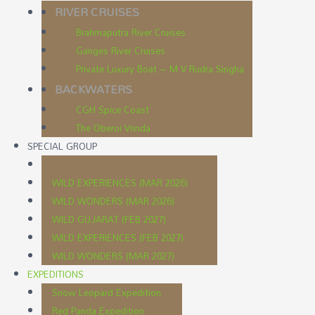
RIVER CRUISES
Brahmaputra River Cruises
Ganges River Cruises
Private Luxury Boat – M V Rudra Singha
BACKWATERS
CGH Spice Coast
The Oberoi Vrinda
SPECIAL GROUP
WILD EXPERIENCES (MAR 2026)
WILD WONDERS (MAR 2026)
WILD GUJARAT (FEB 2027)
WILD EXPERIENCES (FEB 2027)
WILD WONDERS (MAR 2027)
EXPEDITIONS
Snow Leopard Expedition
Red Panda Expedition