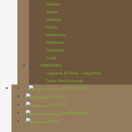
Medium
Simple
Heritage
Palace
Wilderness
Plantation
Homestay
Camp
ITINERARIES
Leopards & Tribes – Rajasthan
Tribes And Vineyards
RIVER CRUISES
CYCLING
TEXTILES
PHOTOGRAPHY
YOGA