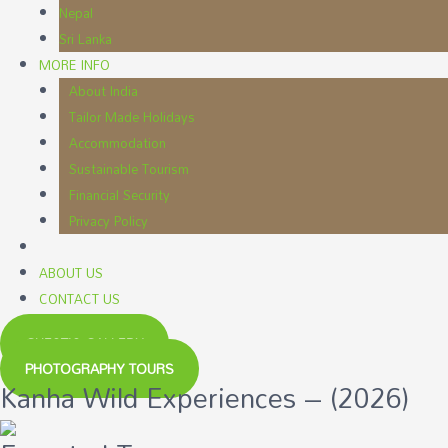
Nepal
Sri Lanka
MORE INFO
About India
Tailor Made Holidays
Accommodation
Sustainable Tourism
Financial Security
Privacy Policy
ABOUT US
CONTACT US
GUEST'S GALLERY
PHOTOGRAPHY TOURS
Kanha Wild Experiences – (2026)