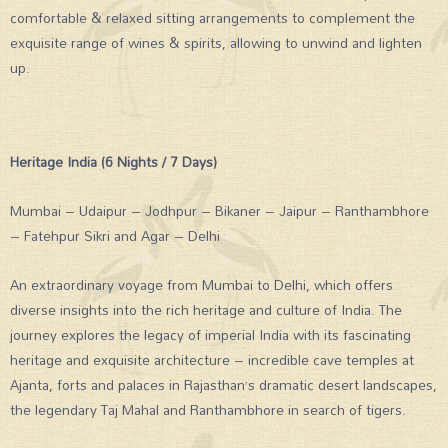
comfortable & relaxed sitting arrangements to complement the
exquisite range of wines & spirits, allowing to unwind and lighten
up.
Heritage India (6 Nights / 7 Days)
Mumbai – Udaipur – Jodhpur – Bikaner – Jaipur – Ranthambhore
– Fatehpur Sikri and Agar – Delhi
An extraordinary voyage from Mumbai to Delhi, which offers
diverse insights into the rich heritage and culture of India. The
journey explores the legacy of imperial India with its fascinating
heritage and exquisite architecture – incredible cave temples at
Ajanta, forts and palaces in Rajasthan’s dramatic desert landscapes,
the legendary Taj Mahal and Ranthambhore in search of tigers.