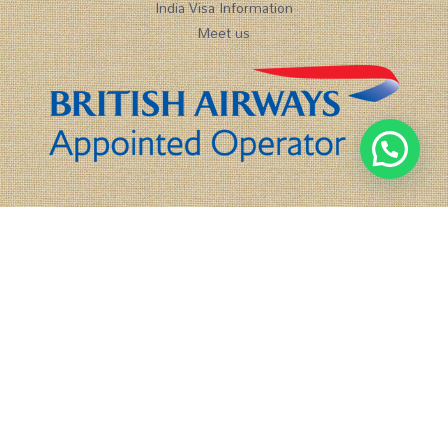
India Visa Information
Meet us
1
Chat with us