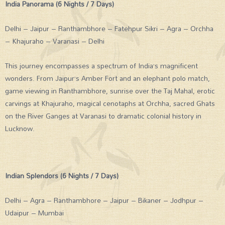
India Panorama (6 Nights / 7 Days)
Delhi – Jaipur – Ranthambhore – Fatehpur Sikri – Agra – Orchha
– Khajuraho – Varanasi – Delhi
This journey encompasses a spectrum of India’s magnificent
wonders. From Jaipur’s Amber Fort and an elephant polo match,
game viewing in Ranthambhore, sunrise over the Taj Mahal, erotic
carvings at Khajuraho, magical cenotaphs at Orchha, sacred Ghats
on the River Ganges at Varanasi to dramatic colonial history in
Lucknow.
Indian Splendors (6 Nights / 7 Days)
Delhi – Agra – Ranthambhore – Jaipur – Bikaner – Jodhpur –
Udaipur – Mumbai