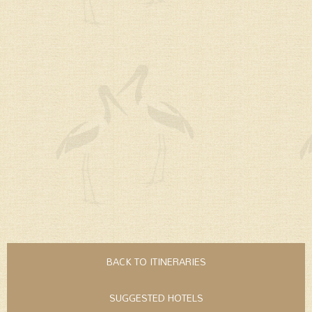
BACK TO ITINERARIES
SUGGESTED HOTELS