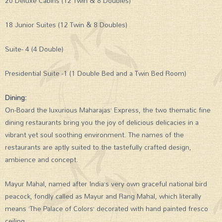
20 Deluxe Cabins (12 Twin & 8 Doubles)
18 Junior Suites (12 Twin & 8 Doubles)
Suite- 4 (4 Double)
Presidential Suite -1 (1 Double Bed and a Twin Bed Room)
Dining:
On-Board the luxurious Maharajas’ Express, the two thematic fine
dining restaurants bring you the joy of delicious delicacies in a
vibrant yet soul soothing environment. The names of the
restaurants are aptly suited to the tastefully crafted design,
ambience and concept.
Mayur Mahal, named after India’s very own graceful national bird
peacock, fondly called as Mayur and Rang Mahal, which literally
means ‘The Palace of Colors’ decorated with hand painted fresco
ceiling.