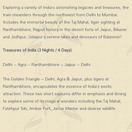
Exploring a variety of India’s astonishing legacies and treasures, the
train meanders through the northwest from Delhi to Mumbai.
Includes the immortal beauty of the Taj Mahal, tiger sighting at
Ranthambhore, Rajput history in the desert forts of Jaipur, Bikaner
and Jodhpur, Udaipur’s serene lakes and dinosaurs of Balasinor!
Treasures of India (3 Nights / 4 Days)
Delhi – Agra – Ranthambhore – Jaipur – Delhi
The Golden Triangle – Delhi, Agra & Jaipur, plus tigers at
Ranthambhore, encapsulates the essence of India’s exotic
attraction. These two short sojourns differ in emphasis and timing
to explore some of its magical wonders including the Taj Mahal,
Fatehpur Siki, Amber Fort, Jantar Mantar and diverse wildlife.