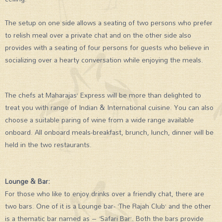
The setup on one side allows a seating of two persons who prefer
to relish meal over a private chat and on the other side also
provides with a seating of four persons for guests who believe in
socializing over a hearty conversation while enjoying the meals.
The chefs at Maharajas’ Express will be more than delighted to
treat you with range of Indian & International cuisine. You can also
choose a suitable paring of wine from a wide range available
onboard. All onboard meals-breakfast, brunch, lunch, dinner will be
held in the two restaurants.
Lounge & Bar:
For those who like to enjoy drinks over a friendly chat, there are
two bars. One of it is a Lounge bar- ‘The Rajah Club’ and the other
is a thematic bar named as – ‘Safari Bar’. Both the bars provide