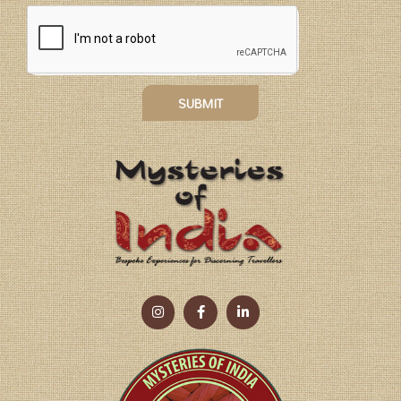
SUBMIT