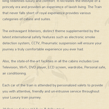
long redefines luxury and comfort. It recreates the lifestyle of a
princely era and provides an experience of lavish living. The Train
that never falls short of royal experience provides various
categories of cabins and suites.
The extravagant Interiors, distinct theme supplemented by the
latest international safety features such as electronic smoke
detection system, CCTV, Pneumatic suspension will ensure your
journey a truly comfortable experience you ever had.
Also, the state-of-the-art facilities in all the cabins includes Live
Television, Wi-Fi, DVD player, LCD screen, wardrobe, Personal safe,
air conditioning.
Each car of the train is attended by personalized valets to provide
you with attentive, friendly and un-intrusive service throughout
your Luxury train journey.