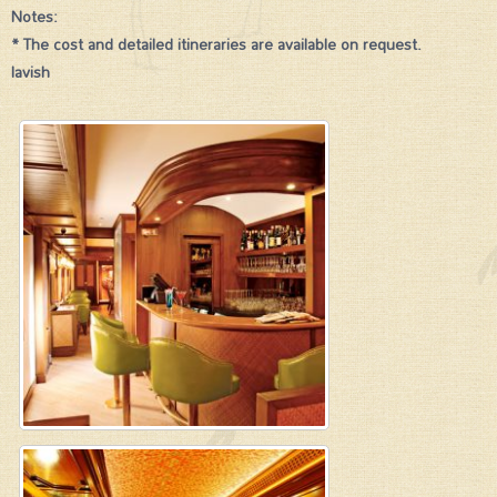
Notes:
* The cost and detailed itineraries are available on request.
lavish