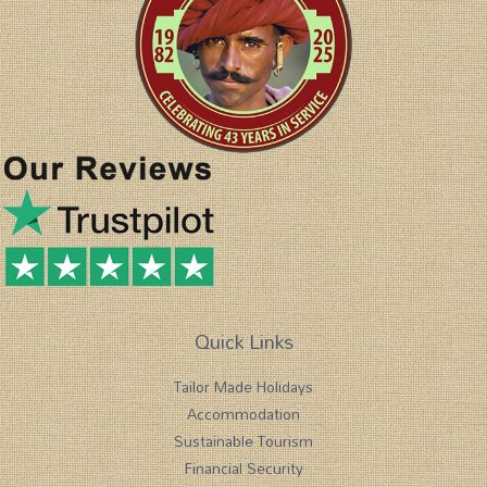
Quick Links
Tailor Made Holidays
Accommodation
Sustainable Tourism
Financial Security