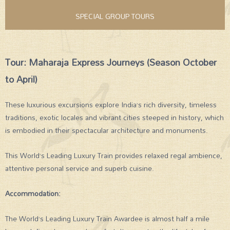
SPECIAL GROUP TOURS
Tour: Maharaja Express Journeys (Season October
to April)
These luxurious excursions explore India’s rich diversity, timeless
traditions, exotic locales and vibrant cities steeped in history, which
is embodied in their spectacular architecture and monuments.
This World’s Leading Luxury Train provides relaxed regal ambience,
attentive personal service and superb cuisine.
Accommodation:
The World’s Leading Luxury Train Awardee is almost half a mile