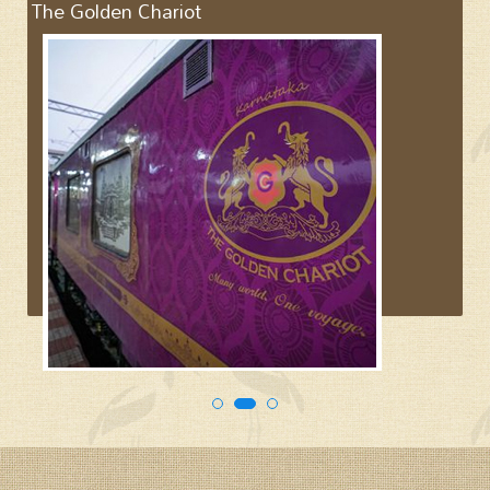
The Golden Chariot