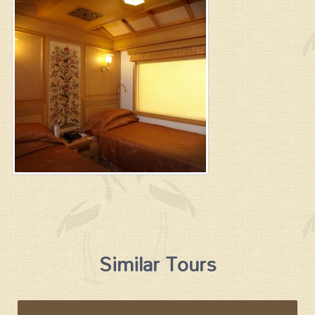
Similar Tours