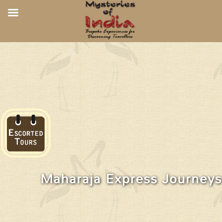
Maharaja Express Journeys