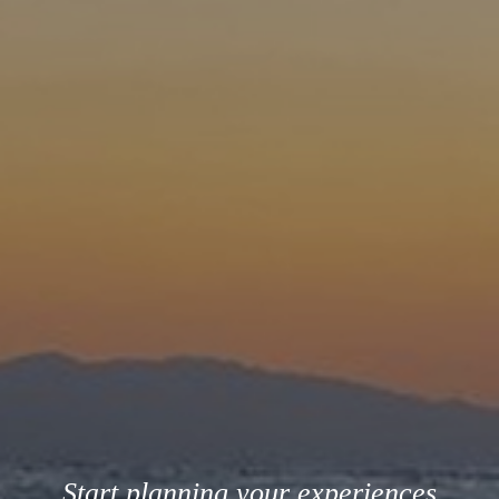
Start planning your experiences