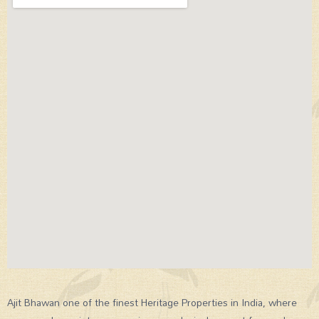
Ajit Bhawan one of the finest Heritage Properties in India, where