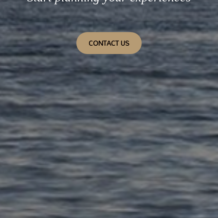
CONTACT US