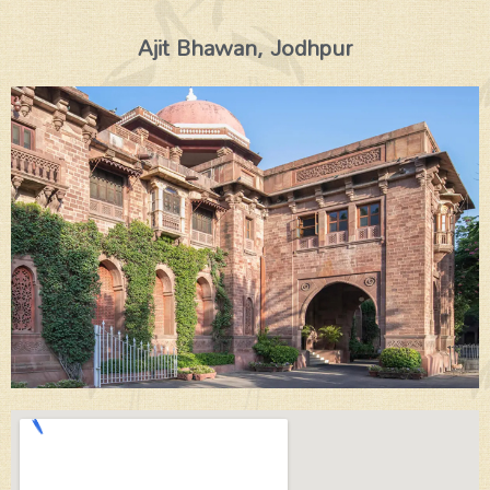
Ajit Bhawan, Jodhpur