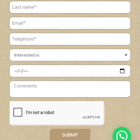
SUBMIT