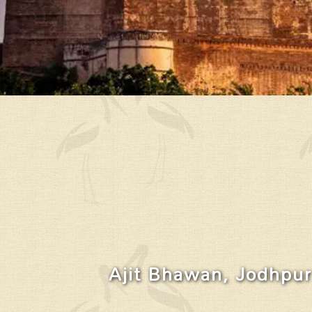
Ajit Bhawan, Jodhpur