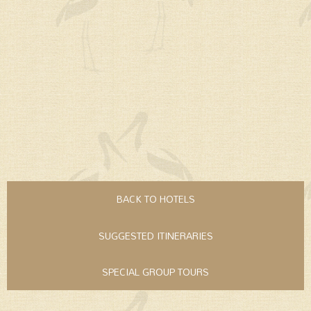
BACK TO HOTELS
SUGGESTED ITINERARIES
SPECIAL GROUP TOURS