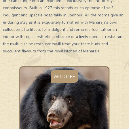
one can plunge into an experience exclusively meant for royal
connoisseurs. Built in 1927 this stands as an epitome of self-
indulgent and upscale hospitality in Jodhpur. All the rooms give an
enduring stay as it is exquisitely furnished with Maharaja’s own
collection of artifacts for indulgent and romantic feel. Either an
indoor with regal aesthetic ambiance or a lively open air restaurant,
the multi-cuisine restaurantswill treat your taste buds and
succulent flavours from the royal kitchen of Maharaja.
WILDLIFE