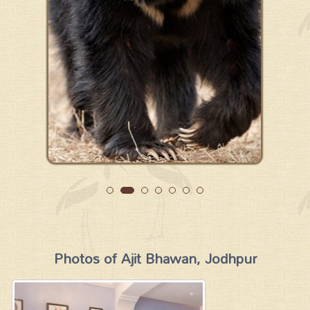
Photos of Ajit Bhawan, Jodhpur