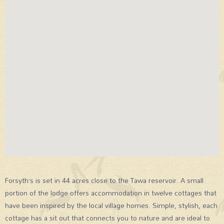
Forsyth’s is set in 44 acres close to the Tawa reservoir. A small
portion of the lodge offers accommodation in twelve cottages that
have been inspired by the local village homes. Simple, stylish, each
cottage has a sit out that connects you to nature and are ideal to