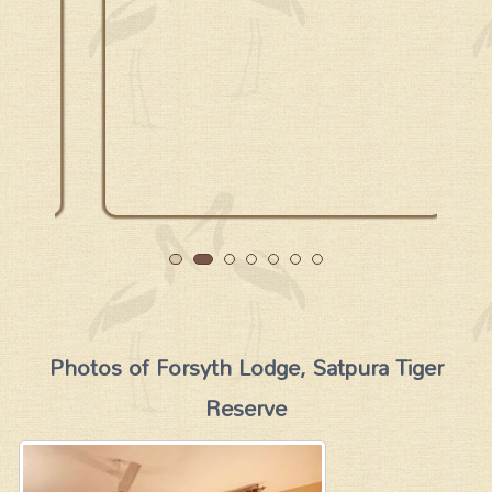
Photos of Forsyth Lodge, Satpura Tiger
Reserve