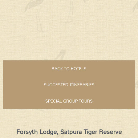
BACK TO HOTELS
SUGGESTED ITINERARIES
SPECIAL GROUP TOURS
Forsyth Lodge, Satpura Tiger Reserve