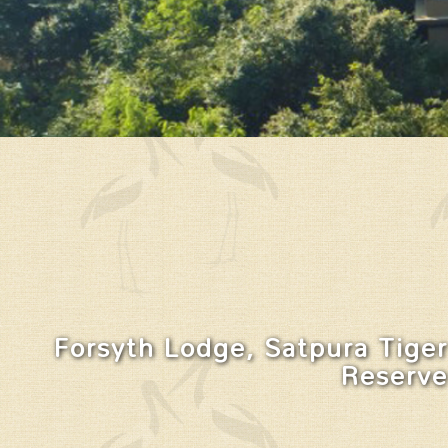
Forsyth Lodge, Satpura Tiger
Reserve