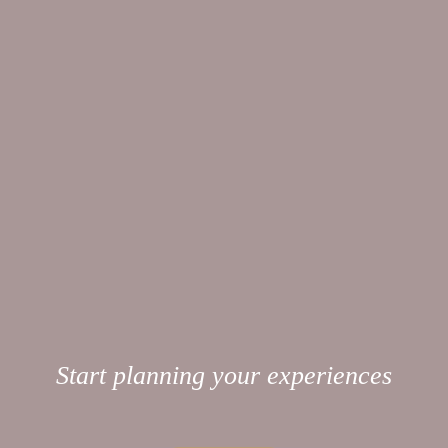
Start planning your experiences