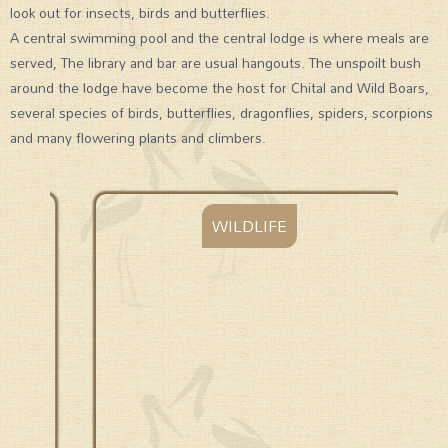
look out for insects, birds and butterflies.
A central swimming pool and the central lodge is where meals are
served, The library and bar are usual hangouts. The unspoilt bush
around the lodge have become the host for Chital and Wild Boars,
several species of birds, butterflies, dragonflies, spiders, scorpions
and many flowering plants and climbers.
WILDLIFE