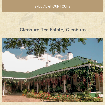
SPECIAL GROUP TOURS
Glenburn Tea Estate, Glenburn