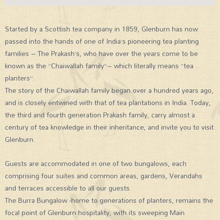
Started by a Scottish tea company in 1859, Glenburn has now
passed into the hands of one of India’s pioneering tea planting
families – The Prakash’s, who have over the years come to be
known as the “Chaiwallah family”– which literally means “tea
planters”.
The story of the Chaiwallah family began over a hundred years ago,
and is closely entwined with that of tea plantations in India. Today,
the third and fourth generation Prakash family, carry almost a
century of tea knowledge in their inheritance, and invite you to visit
Glenburn.
Guests are accommodated in one of two bungalows, each
comprising four suites and common areas, gardens, Verandahs
and terraces accessible to all our guests.
The Burra Bungalow -home to generations of planters, remains the
focal point of Glenburn hospitality, with its sweeping Main