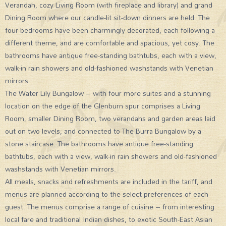
Verandah, cozy Living Room (with fireplace and library) and grand
Dining Room where our candle-lit sit-down dinners are held. The
four bedrooms have been charmingly decorated, each following a
different theme, and are comfortable and spacious, yet cosy. The
bathrooms have antique free-standing bathtubs, each with a view,
walk-in rain showers and old-fashioned washstands with Venetian
mirrors.
The Water Lily Bungalow – with four more suites and a stunning
location on the edge of the Glenburn spur comprises a Living
Room, smaller Dining Room, two verandahs and garden areas laid
out on two levels, and connected to The Burra Bungalow by a
stone staircase. The bathrooms have antique free-standing
bathtubs, each with a view, walk-in rain showers and old-fashioned
washstands with Venetian mirrors.
All meals, snacks and refreshments are included in the tariff, and
menus are planned according to the select preferences of each
guest. The menus comprise a range of cuisine – from interesting
local fare and traditional Indian dishes, to exotic South-East Asian