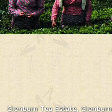
Glenburn Tea Estate, Glenburn