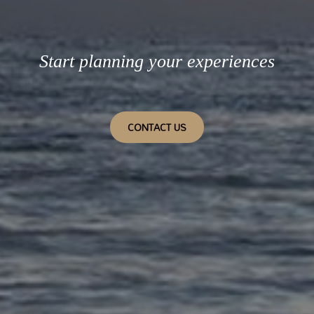
Start planning your experiences
CONTACT US