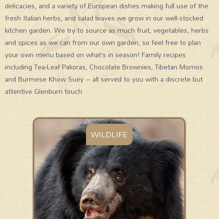
delicacies, and a variety of European dishes making full use of the
fresh Italian herbs, and salad leaves we grow in our well-stocked
kitchen garden. We try to source as much fruit, vegetables, herbs
and spices as we can from our own garden, so feel free to plan
your own menu based on what’s in season! Family recipes
including Tea-Leaf Pakoras, Chocolate Brownies, Tibetan Momos
and Burmese Khow Suey – all served to you with a discrete but
attentive Glenburn touch
WILDLIFE