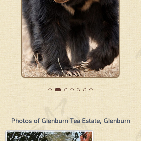
Photos of Glenburn Tea Estate, Glenburn