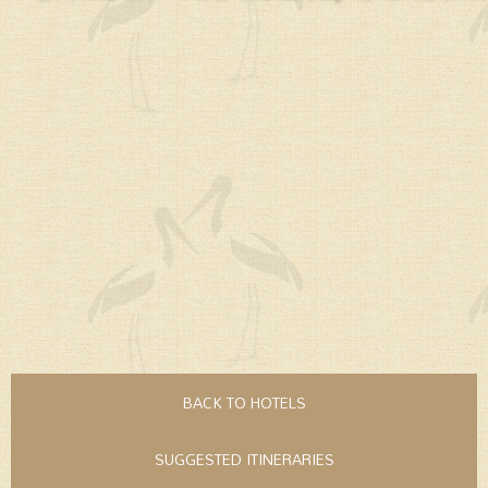
BACK TO HOTELS
SUGGESTED ITINERARIES