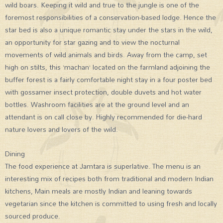
wild boars. Keeping it wild and true to the jungle is one of the
foremost responsibilities of a conservation-based lodge. Hence the
star bed is also a unique romantic stay under the stars in the wild,
an opportunity for star gazing and to view the nocturnal
movements of wild animals and birds. Away from the camp, set
high on stilts, this ‘machan’ located on the farmland adjoining the
buffer forest is a fairly comfortable night stay in a four poster bed
with gossamer insect protection, double duvets and hot water
bottles. Washroom facilities are at the ground level and an
attendant is on call close by. Highly recommended for die-hard
nature lovers and lovers of the wild.
Dining
The food experience at Jamtara is superlative. The menu is an
interesting mix of recipes both from traditional and modern Indian
kitchens, Main meals are mostly Indian and leaning towards
vegetarian since the kitchen is committed to using fresh and locally
sourced produce.