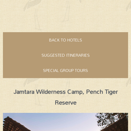
BACK TO HOTELS
SUGGESTED ITINERARIES
SPECIAL GROUP TOURS
Jamtara Wilderness Camp, Pench Tiger
Reserve