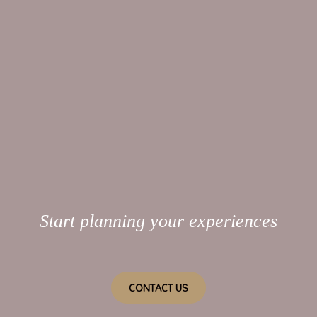
Start planning your experiences
CONTACT US