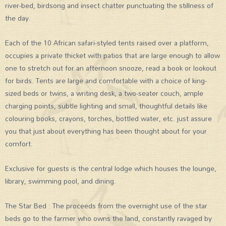
river-bed, birdsong and insect chatter punctuating the stillness of
the day.
Each of the 10 African safari-styled tents raised over a platform,
occupies a private thicket with patios that are large enough to allow
one to stretch out for an afternoon snooze, read a book or lookout
for birds. Tents are large and comfortable with a choice of king-
sized beds or twins, a writing desk, a two-seater couch, ample
charging points, subtle lighting and small, thoughtful details like
colouring books, crayons, torches, bottled water, etc. just assure
you that just about everything has been thought about for your
comfort.
Exclusive for guests is the central lodge which houses the lounge,
library, swimming pool, and dining.
The Star Bed : The proceeds from the overnight use of the star
beds go to the farmer who owns the land, constantly ravaged by