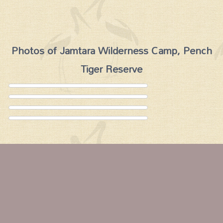
Photos of Jamtara Wilderness Camp, Pench
Tiger Reserve