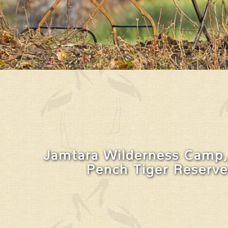
Jamtara Wilderness Camp,
Pench Tiger Reserve