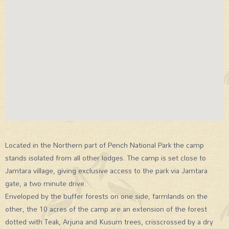
Located in the Northern part of Pench National Park the camp
stands isolated from all other lodges. The camp is set close to
Jamtara village, giving exclusive access to the park via Jamtara
gate, a two minute drive.
Enveloped by the buffer forests on one side, farmlands on the
other, the 10 acres of the camp are an extension of the forest
dotted with Teak, Arjuna and Kusum trees, crisscrossed by a dry