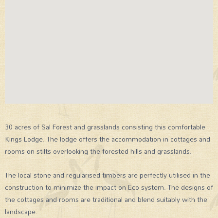
30 acres of Sal Forest and grasslands consisting this comfortable
Kings Lodge. The lodge offers the accommodation in cottages and
rooms on stilts overlooking the forested hills and grasslands.
The local stone and regularised timbers are perfectly utilised in the
construction to minimize the impact on Eco system. The designs of
the cottages and rooms are traditional and blend suitably with the
landscape.