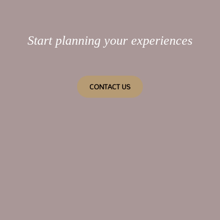
Start planning your experiences
CONTACT US