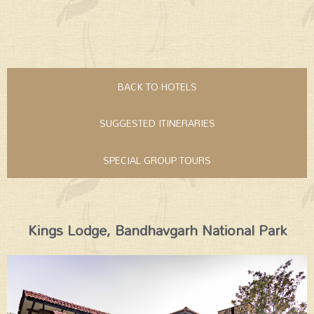
BACK TO HOTELS
SUGGESTED ITINERARIES
SPECIAL GROUP TOURS
Kings Lodge, Bandhavgarh National Park