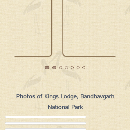
Photos of Kings Lodge, Bandhavgarh
National Park