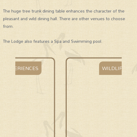
The huge tree trunk dining table enhances the character of the
pleasant and wild dining hall. There are other venues to choose
from.
The Lodge also features a Spa and Swimming pool.
WILDLIFE