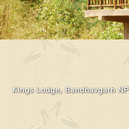
Kings Lodge, Bandhavgarh NP