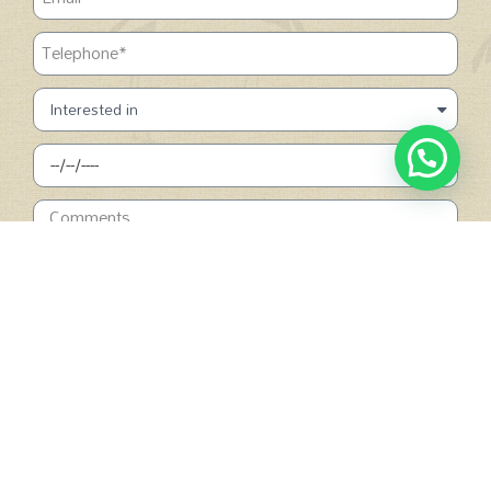
SUBMIT