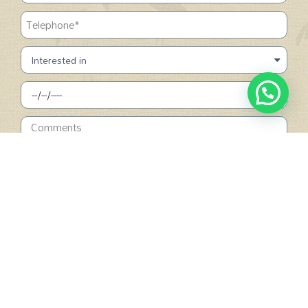
SUBMIT