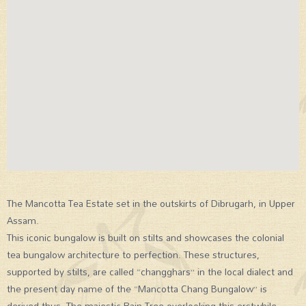
The Mancotta Tea Estate set in the outskirts of Dibrugarh, in Upper
Assam.
This iconic bungalow is built on stilts and showcases the colonial
tea bungalow architecture to perfection. These structures,
supported by stilts, are called “changghars” in the local dialect and
the present day name of the “Mancotta Chang Bungalow” is
derived thus. The majestic Rain Tree overlooking this erstwhile