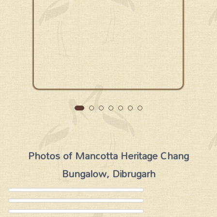
Photos of Mancotta Heritage Chang
Bungalow, Dibrugarh