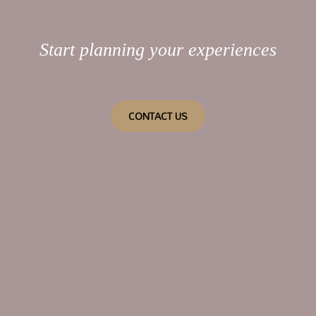
Start planning your experiences
CONTACT US