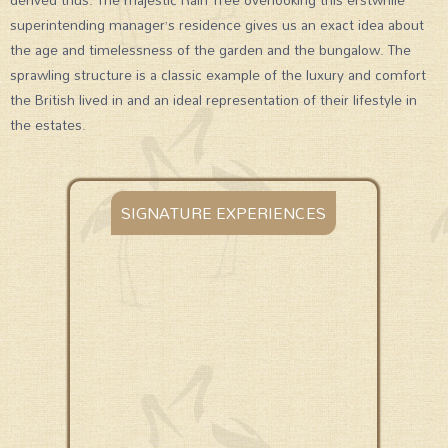
superintending manager’s residence gives us an exact idea about
the age and timelessness of the garden and the bungalow. The
sprawling structure is a classic example of the luxury and comfort
the British lived in and an ideal representation of their lifestyle in
the estates.
WILDLIFE