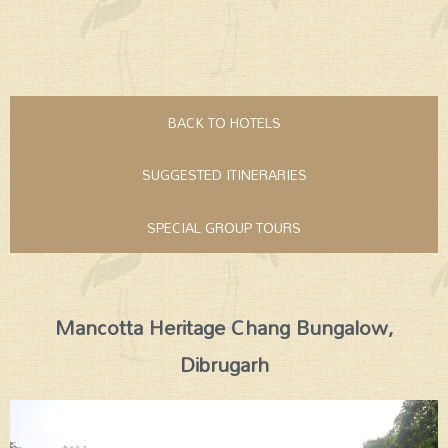
BACK TO HOTELS
SUGGESTED ITINERARIES
SPECIAL GROUP TOURS
Mancotta Heritage Chang Bungalow,
Dibrugarh