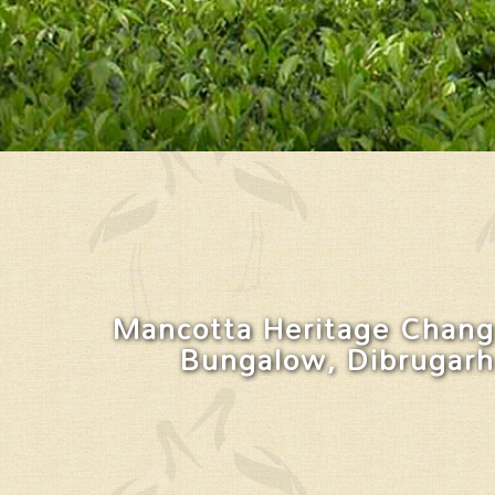
Mancotta Heritage Chang
Bungalow, Dibrugarh