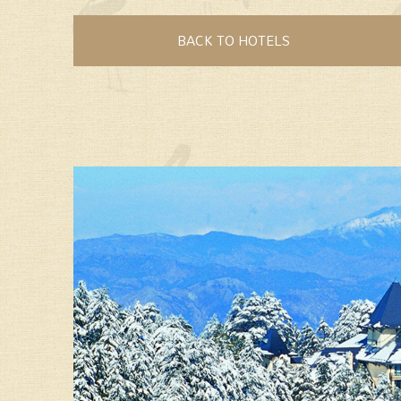
BACK TO HOTELS