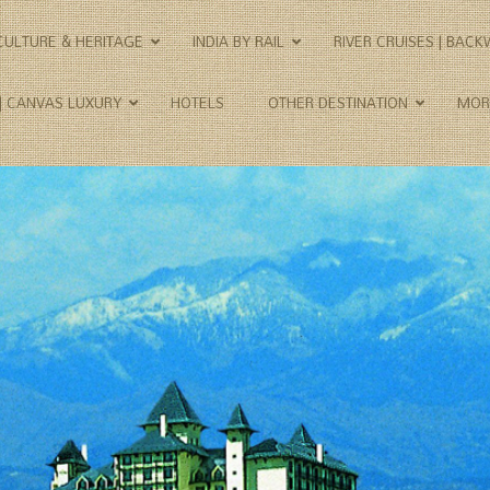
CULTURE & HERITAGE
INDIA BY RAIL
RIVER CRUISES | BAC
 | CANVAS LUXURY
HOTELS
OTHER DESTINATION
MOR