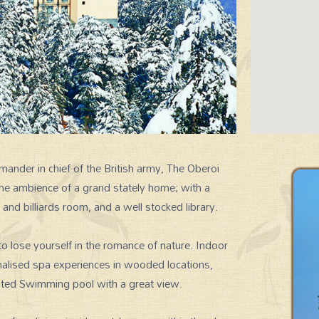
ander in chief of the British army, The Oberoi
 the ambience of a grand stately home; with a
SIGNATURE EXPERIENCES
d billiards room, and a well stocked library.
to lose yourself in the romance of nature. Indoor
nalised spa experiences in wooded locations,
eated Swimming pool with a great view.