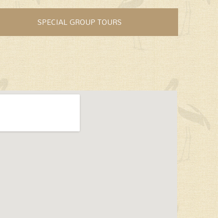
SPECIAL GROUP TOURS