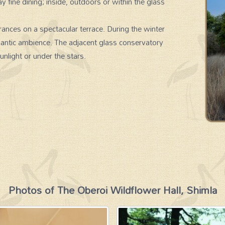
ay fine dining; inside, outdoors or within the glass
ances on a spectacular terrace. During the winter
mantic ambience. The adjacent glass conservatory
unlight or under the stars.
Photos of The Oberoi Wildflower Hall, Shimla