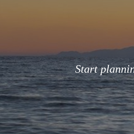
Start planni