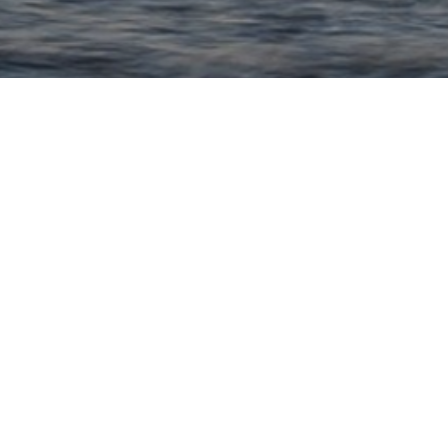
Quick Links
Tailor Made Holidays