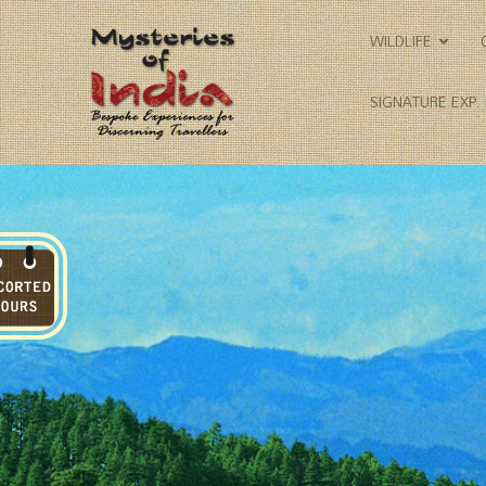
WILDLIFE
SIGNATURE EXP.