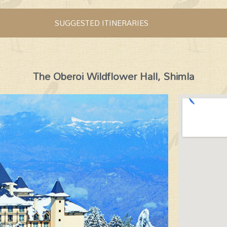
SUGGESTED ITINERARIES
The Oberoi Wildflower Hall, Shimla