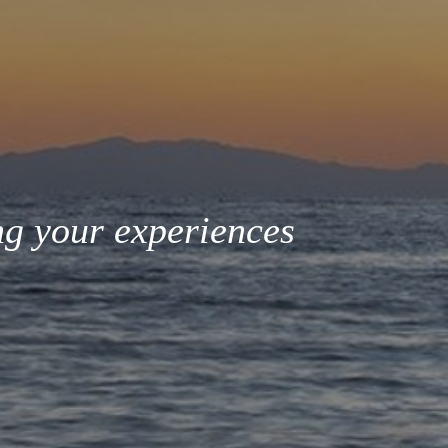
ng your experiences