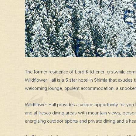
The former residence of Lord Kitchener, erstwhile comm
Wildflower Hall is a 5 star hotel in Shimla that exudes
SPECIAL GROUP TOUR
welcoming lounge, opulent accommodation, a snooker an
Wildflower Hall provides a unique opportunity for you 
and al fresco dining areas with mountain views, perso
energising outdoor sports and private dining and a h