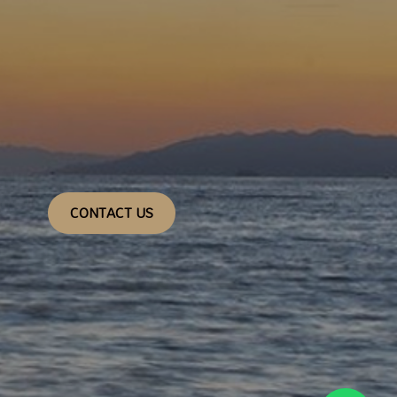
CONTACT US