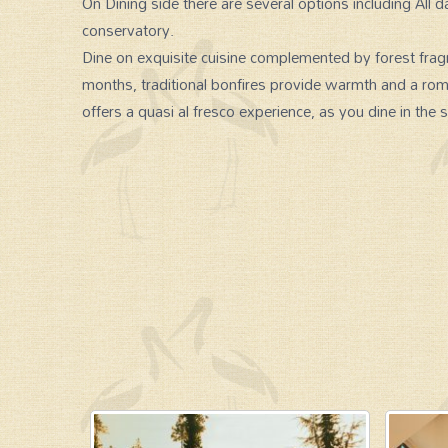
On Dining side there are several options including All d
conservatory.
Dine on exquisite cuisine complemented by forest fragr
months, traditional bonfires provide warmth and a ro
offers a quasi al fresco experience, as you dine in the s