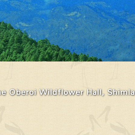
e Oberoi Wildflower Hall, Shimla