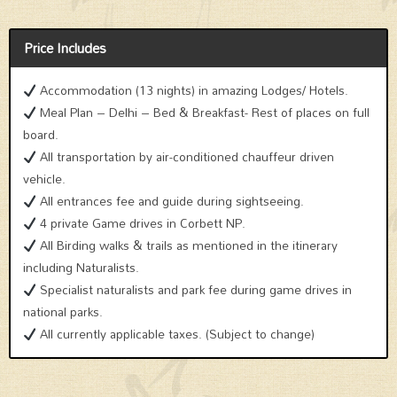
Price Includes
Accommodation (13 nights) in amazing Lodges/ Hotels.
Meal Plan – Delhi – Bed & Breakfast- Rest of places on full
board.
All transportation by air-conditioned chauffeur driven
vehicle.
All entrances fee and guide during sightseeing.
4 private Game drives in Corbett NP.
All Birding walks & trails as mentioned in the itinerary
including Naturalists.
Specialist naturalists and park fee during game drives in
national parks.
All currently applicable taxes. (Subject to change)