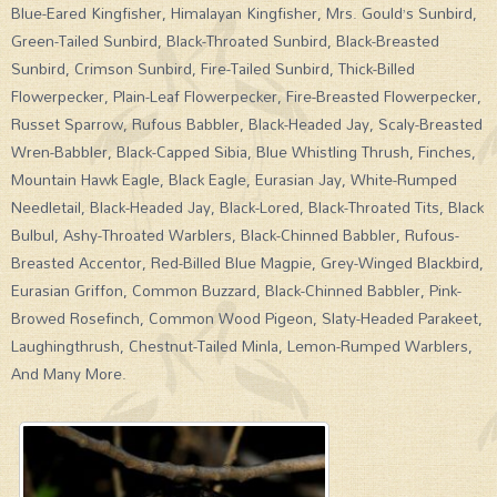
Blue-Eared Kingfisher, Himalayan Kingfisher, Mrs. Gould’s Sunbird,
Green-Tailed Sunbird, Black-Throated Sunbird, Black-Breasted
Sunbird, Crimson Sunbird, Fire-Tailed Sunbird, Thick-Billed
Flowerpecker, Plain-Leaf Flowerpecker, Fire-Breasted Flowerpecker,
Russet Sparrow, Rufous Babbler, Black-Headed Jay, Scaly-Breasted
Wren-Babbler, Black-Capped Sibia, Blue Whistling Thrush, Finches,
Mountain Hawk Eagle, Black Eagle, Eurasian Jay, White-Rumped
Needletail, Black-Headed Jay, Black-Lored, Black-Throated Tits, Black
Bulbul, Ashy-Throated Warblers, Black-Chinned Babbler, Rufous-
Breasted Accentor, Red-Billed Blue Magpie, Grey-Winged Blackbird,
Eurasian Griffon, Common Buzzard, Black-Chinned Babbler, Pink-
Browed Rosefinch, Common Wood Pigeon, Slaty-Headed Parakeet,
Laughingthrush, Chestnut-Tailed Minla, Lemon-Rumped Warblers,
And Many More.