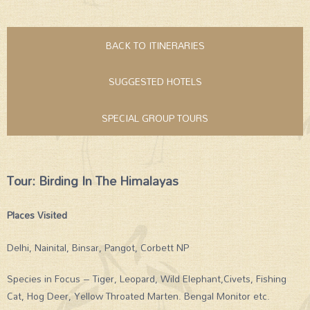
BACK TO ITINERARIES
SUGGESTED HOTELS
SPECIAL GROUP TOURS
Tour: Birding In The Himalayas
Places Visited
Delhi, Nainital, Binsar, Pangot, Corbett NP
Species in Focus – Tiger, Leopard, Wild Elephant,Civets, Fishing
Cat, Hog Deer, Yellow Throated Marten. Bengal Monitor etc.