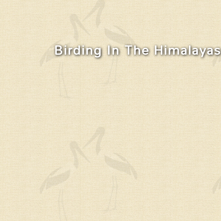
Birding In The Himalayas