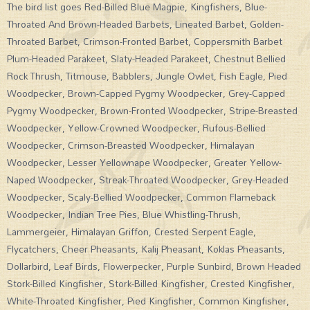
The bird list goes Red-Billed Blue Magpie, Kingfishers, Blue-
Throated And Brown-Headed Barbets, Lineated Barbet, Golden-
Throated Barbet, Crimson-Fronted Barbet, Coppersmith Barbet
Plum-Headed Parakeet, Slaty-Headed Parakeet, Chestnut Bellied
Rock Thrush, Titmouse, Babblers, Jungle Owlet, Fish Eagle, Pied
Woodpecker, Brown-Capped Pygmy Woodpecker, Grey-Capped
Pygmy Woodpecker, Brown-Fronted Woodpecker, Stripe-Breasted
Woodpecker, Yellow-Crowned Woodpecker, Rufous-Bellied
Woodpecker, Crimson-Breasted Woodpecker, Himalayan
Woodpecker, Lesser Yellownape Woodpecker, Greater Yellow-
Naped Woodpecker, Streak-Throated Woodpecker, Grey-Headed
Woodpecker, Scaly-Bellied Woodpecker, Common Flameback
Woodpecker, Indian Tree Pies, Blue Whistling-Thrush,
Lammergeier, Himalayan Griffon, Crested Serpent Eagle,
Flycatchers, Cheer Pheasants, Kalij Pheasant, Koklas Pheasants,
Dollarbird, Leaf Birds, Flowerpecker, Purple Sunbird, Brown Headed
Stork-Billed Kingfisher, Stork-Billed Kingfisher, Crested Kingfisher,
White-Throated Kingfisher, Pied Kingfisher, Common Kingfisher,