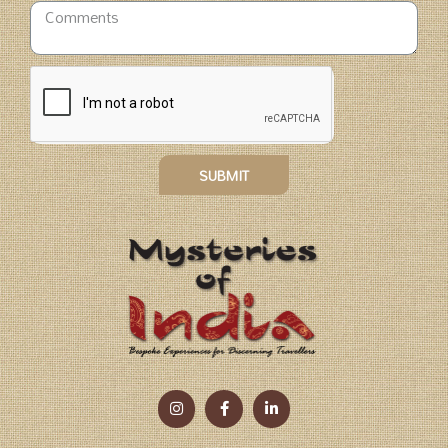
SUBMIT