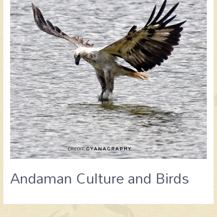
Andaman Culture and Birds