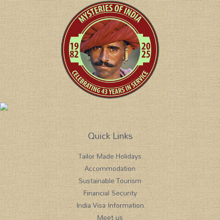
Quick Links
Tailor Made Holidays
Accommodation
Sustainable Tourism
Financial Security
India Visa Information
Meet us