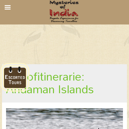
Andaman Culture and Birds
kindofitinerarie:
Andaman Islands