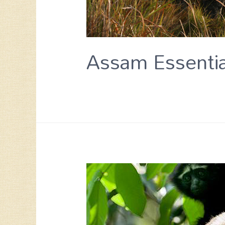
Assam Essentia