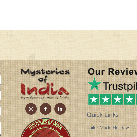
Quick Links
Tailor Made Holidays