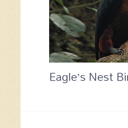
Eagle’s Nest Bi