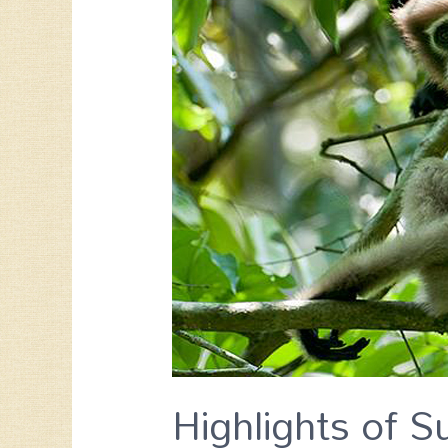
Highlights of 