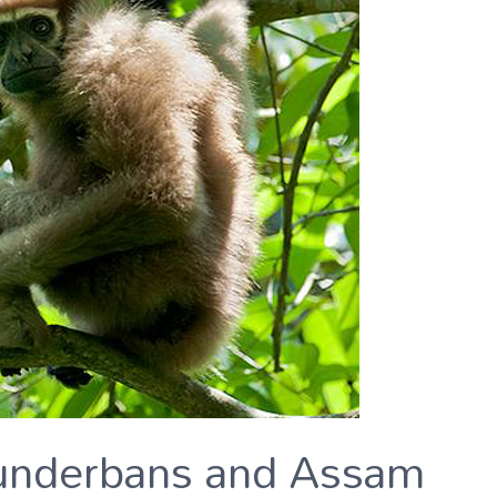
Sunderbans and Assam