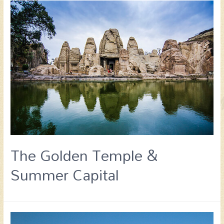
The Golden Temple &
Summer Capital