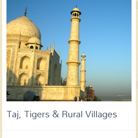
Taj, Tigers & Rural Villages