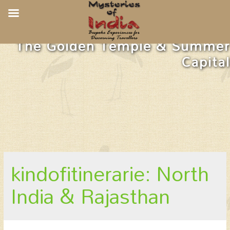
The Golden Temple & Summer
Capital
kindofitinerarie: North
India & Rajasthan