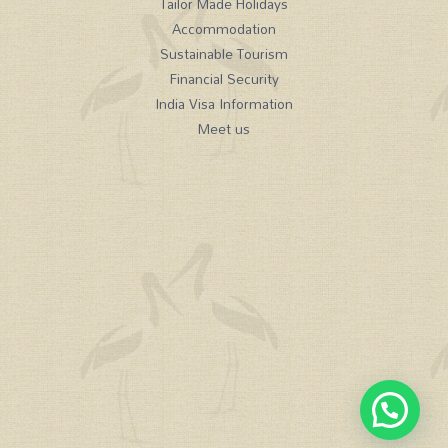
Tailor Made Holidays
Accommodation
Sustainable Tourism
Financial Security
India Visa Information
Meet us