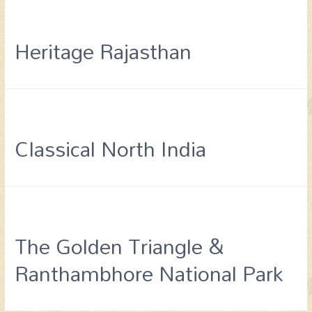
Heritage Rajasthan
Classical North India
The Golden Triangle &
Ranthambhore National Park