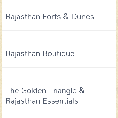
Rajasthan Forts & Dunes
Rajasthan Boutique
The Golden Triangle &
Rajasthan Essentials