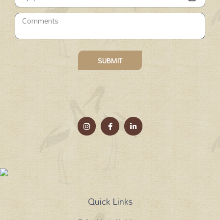
SUBMIT
Quick Links