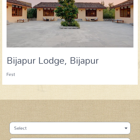
Bijapur Lodge, Bijapur
First