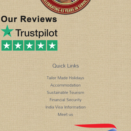
Quick Links
Tailor Made Holidays
Accommodation
Sustainable Tourism
Financial Security
India Visa Information
Meet us