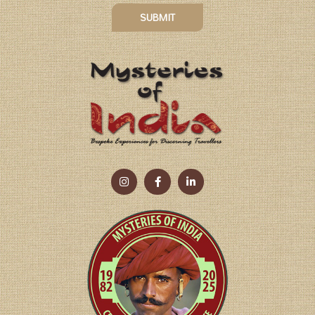
SUBMIT