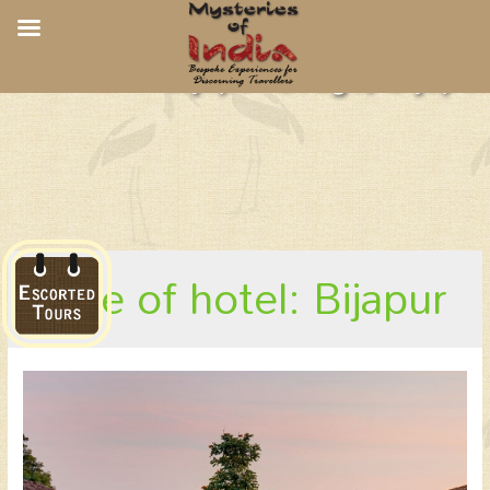
Bijapur Lodge, Bijapur
place of hotel: Bijapur