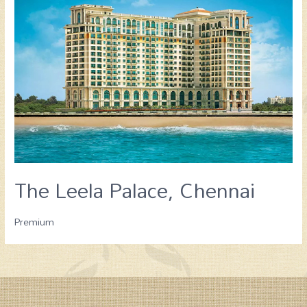
The Leela Palace, Chennai
Premium