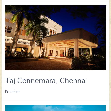
Taj Connemara, Chennai
Premium