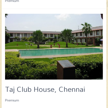
Premium
Taj Club House, Chennai
Premium