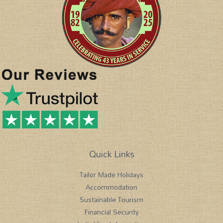
Quick Links
Tailor Made Holidays
Accommodation
Sustainable Tourism
Financial Security