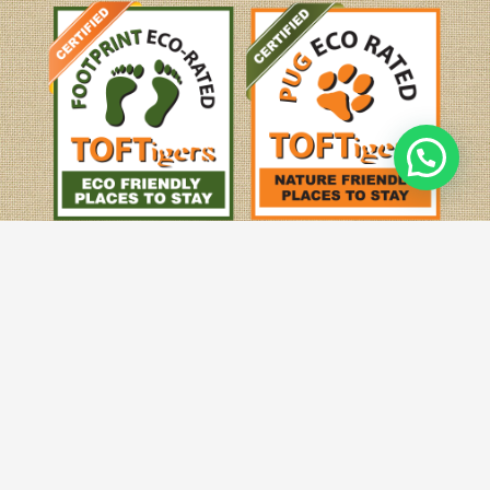
Tel:
+44(0)208 584 1414
email:
holidays@mysteriesofindia.com
Copyright © 2026 Mysteries of India
Powered by Mysteries of India