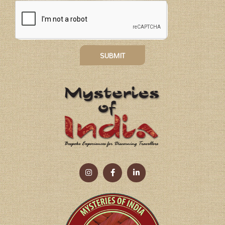
SUBMIT