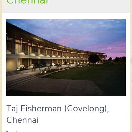
Taj Fisherman (Covelong),
Chennai