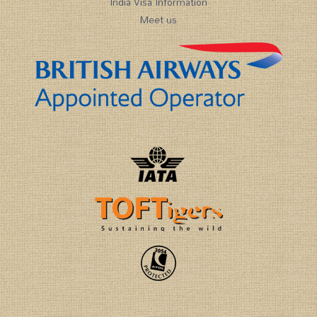
India Visa Information
Meet us