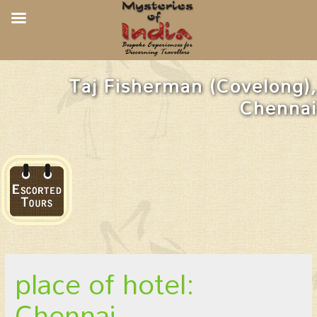
Taj Fisherman (Covelong),
Chennai
place of hotel:
Chennai