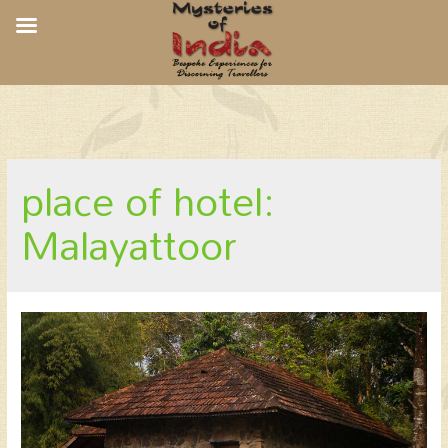
CGH Earth Quiet by The River,
Malayattoor
place of hotel:
Malayattoor