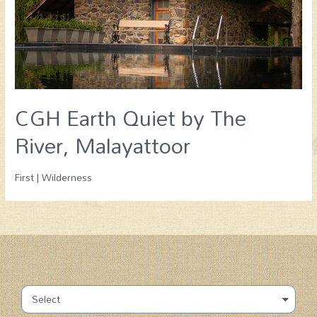
CGH Earth Quiet by The
River, Malayattoor
First | Wilderness