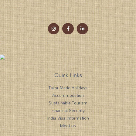
Quick Links
Tailor Made Holidays
Accommodation
Sustainable Tourism
Financial Security
India Visa Information
Meet us