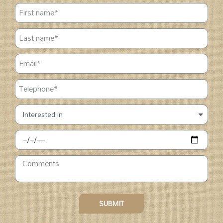
SUBMIT