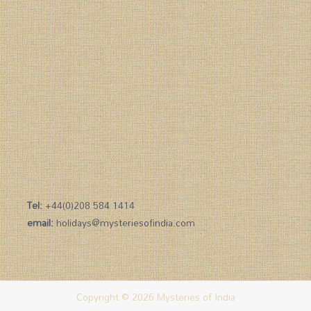
Tel:
+44(0)208 584 1414
email:
holidays@mysteriesofindia.com
Copyright © 2026 Mysteries of India