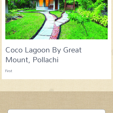
Coco Lagoon By Great
Mount, Pollachi
First