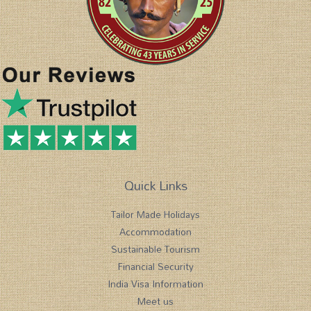
Quick Links
Tailor Made Holidays
Accommodation
Sustainable Tourism
Financial Security
India Visa Information
Meet us