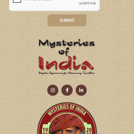
SUBMIT