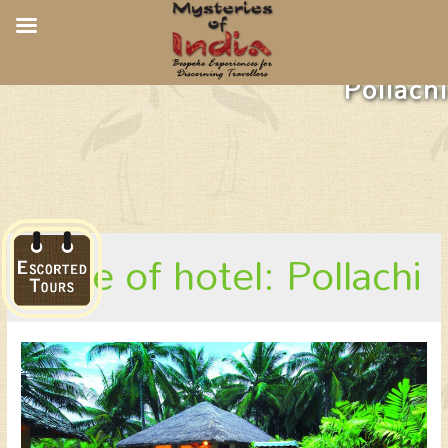
Coco Lagoon By Great Mount,
Pollachi
place of hotel: Pollachi