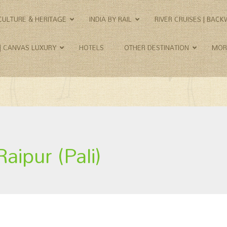
CULTURE & HERITAGE
INDIA BY RAIL
RIVER CRUISES | BAC
 | CANVAS LUXURY
HOTELS
OTHER DESTINATION
MOR
Raipur (Pali)