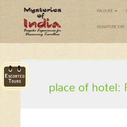
WILDLIFE
SIGNATURE EXP.
place of hotel: 