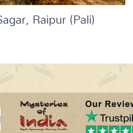
agar, Raipur (Pali)