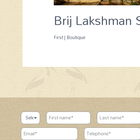
Brij Lakshman S
First | Boutique