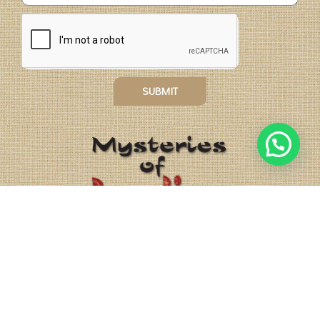
SUBMIT