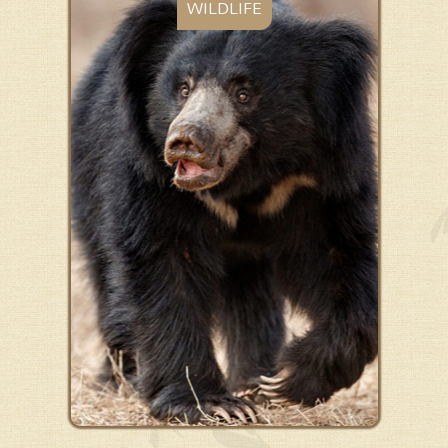
WILDLIFE