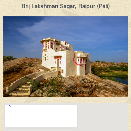
Brij Lakshman Sagar, Raipur (Pali)