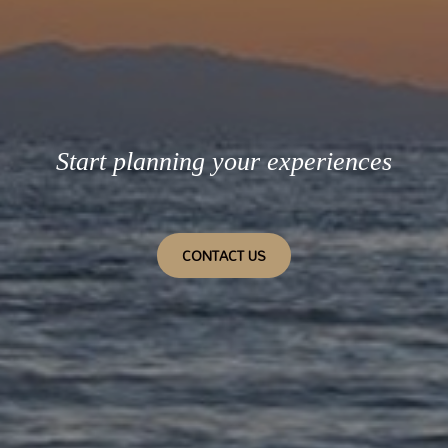
Start planning your experiences
CONTACT US