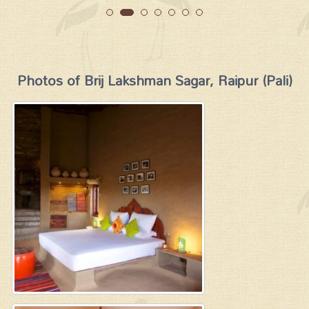
Photos of Brij Lakshman Sagar, Raipur (Pali)