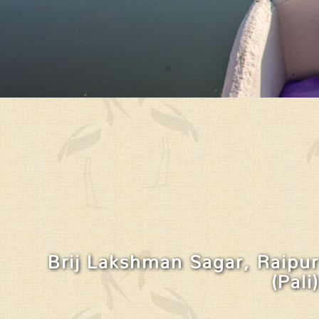
Brij Lakshman Sagar, Raipur
(Pali)