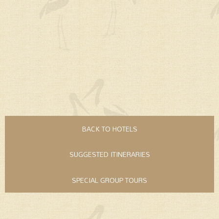
BACK TO HOTELS
SUGGESTED ITINERARIES
SPECIAL GROUP TOURS