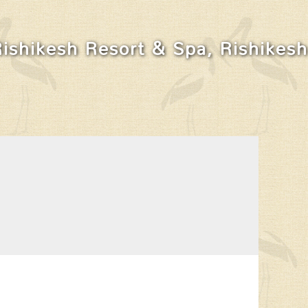
Rishikesh Resort & Spa, Rishikesh