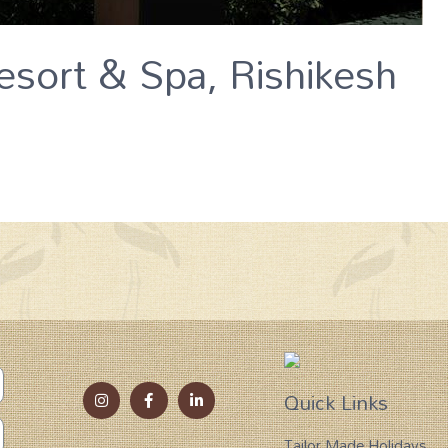
esort & Spa, Rishikesh
Quick Links
Tailor Made Holidays