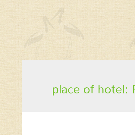
place of hotel: