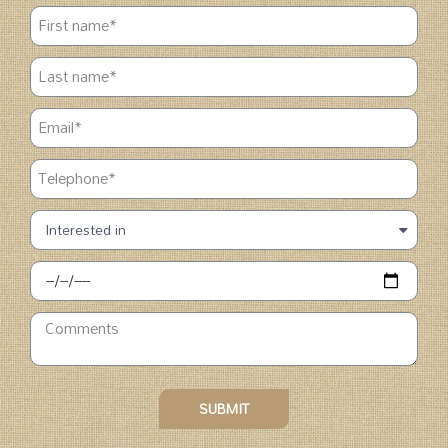
SUBMIT