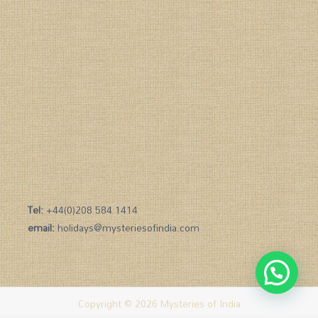
Tel:
+44(0)208 584 1414
email:
holidays@mysteriesofindia.com
Copyright © 2026 Mysteries of India