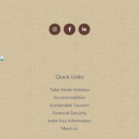
Quick Links
Tailor Made Holidays
Accommodation
Sustainable Tourism
Financial Security
India Visa Information
Meet us