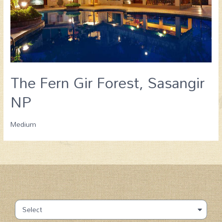
The Fern Gir Forest, Sasangir
NP
Medium