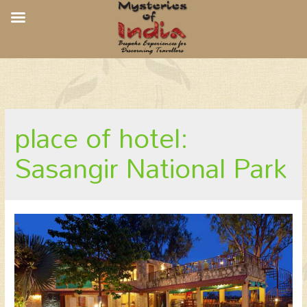
The Fern Gir Forest, Sasangir NP
place of hotel:
Sasangir National Park