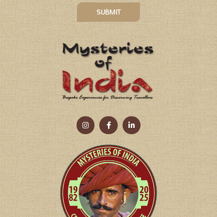
SUBMIT