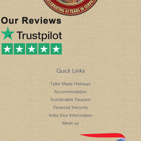
Quick Links
Tailor Made Holidays
Accommodation
Sustainable Tourism
Financial Security
India Visa Information
Meet us