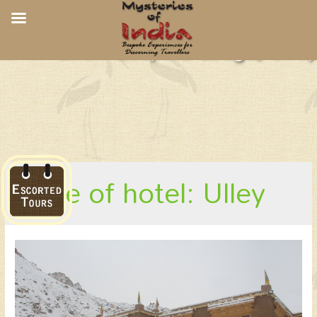
Snow Leopard Lodge, Ulley
place of hotel: Ulley