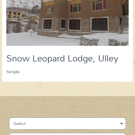
Snow Leopard Lodge, Ulley
Simple