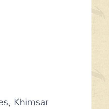
es, Khimsar