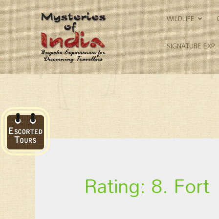
WILDLIFE
SIGNATURE EXP.
Rating: 8. Fort