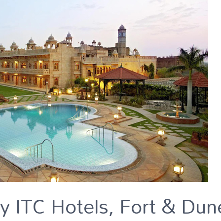
 ITC Hotels, Fort & Dun