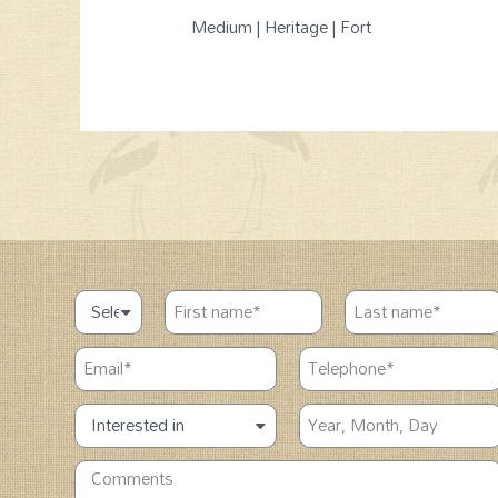
Medium | Heritage | Fort