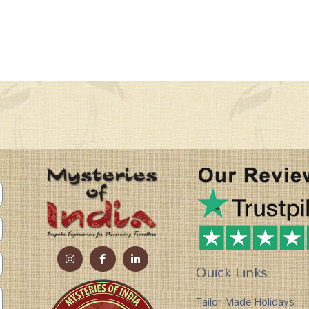
Quick Links
Tailor Made Holidays