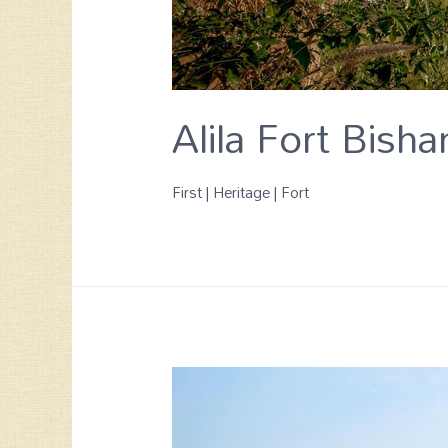
Alila Fort Bish
First | Heritage | Fort