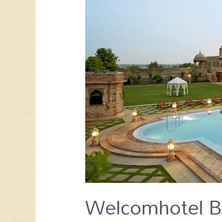
Welcomhotel By