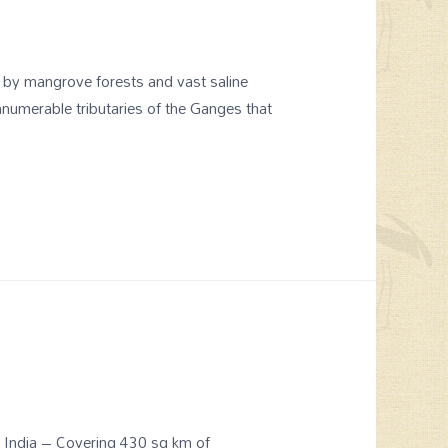
d by mangrove forests and vast saline
nnumerable tributaries of the Ganges that
of India – Covering 430 sq km of