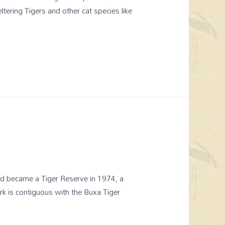
ering Tigers and other cat species like
nd became a Tiger Reserve in 1974, a
rk is contiguous with the Buxa Tiger