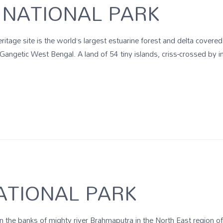
NATIONAL PARK
age site is the world’s largest estuarine forest and delta covere
 Gangetic West Bengal. A land of 54 tiny islands, criss-crossed by i
ATIONAL PARK
on the banks of mighty river Brahmaputra in the North East region 