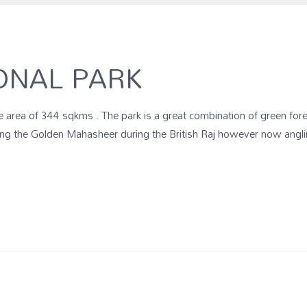
ONAL PARK
 area of 344 sqkms . The park is a great combination of green fore
ling the Golden Mahasheer during the British Raj however now angli