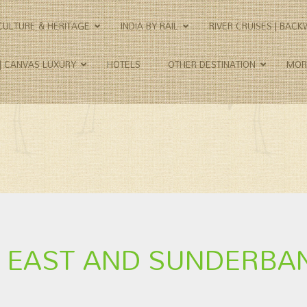
CULTURE & HERITAGE
INDIA BY RAIL
RIVER CRUISES | BAC
 | CANVAS LUXURY
HOTELS
OTHER DESTINATION
MOR
TH EAST AND SUNDERBA