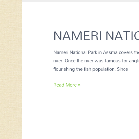
NAMERI NATI
Nameri National Park in Assma covers the
river. Once the river was famous for ang
flourishing the fish population. Since …
Read More »