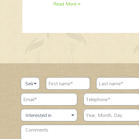
Read More »