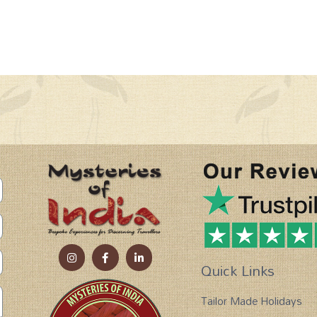
Quick Links
Tailor Made Holidays