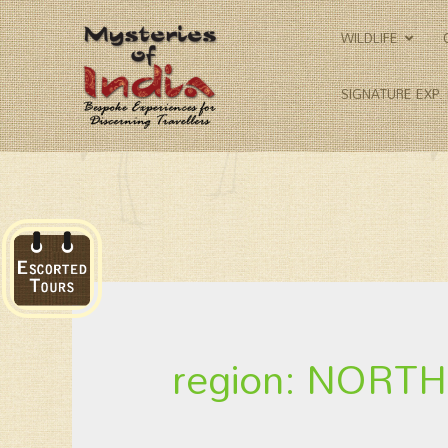
WILDLIFE
SIGNATURE EXP.
region: NOR