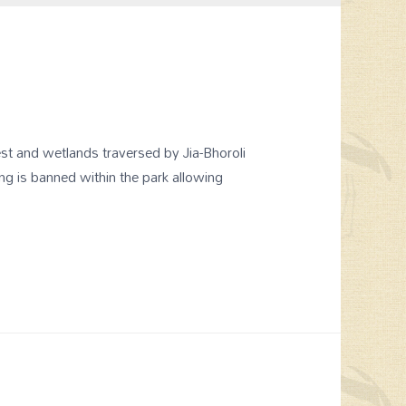
st and wetlands traversed by Jia-Bhoroli
ng is banned within the park allowing