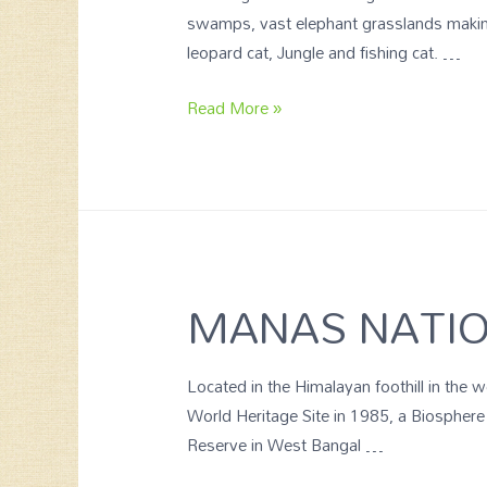
swamps, vast elephant grasslands making 
leopard cat, Jungle and fishing cat. …
Read More »
MANAS NATIO
Located in the Himalayan foothill in th
World Heritage Site in 1985, a Biosphere
Reserve in West Bangal …