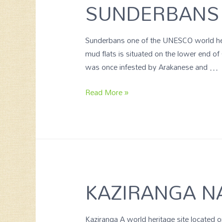
SUNDERBANS 
Sunderbans one of the UNESCO world herit
mud flats is situated on the lower end of
was once infested by Arakanese and …
Read More »
KAZIRANGA N
Kaziranga A world heritage site located 