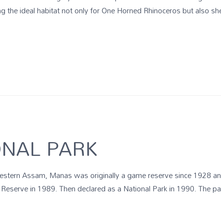
the ideal habitat not only for One Horned Rhinoceros but also shelt
NAL PARK
e western Assam, Manas was originally a game reserve since 1928 a
 Reserve in 1989. Then declared as a National Park in 1990. The pa