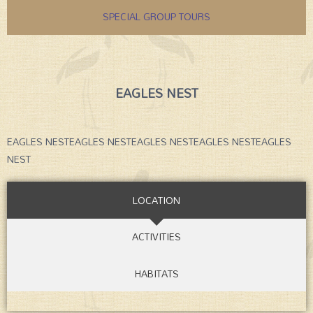
SPECIAL GROUP TOURS
EAGLES NEST
EAGLES NESTEAGLES NESTEAGLES NESTEAGLES NESTEAGLES
NEST
LOCATION
ACTIVITIES
HABITATS