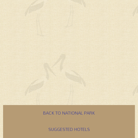
BACK TO NATIONAL PARK
SUGGESTED HOTELS