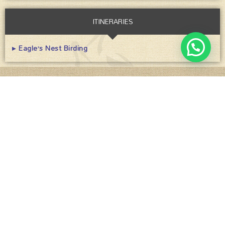
ITINERARIES
▸ Eagle’s Nest Birding