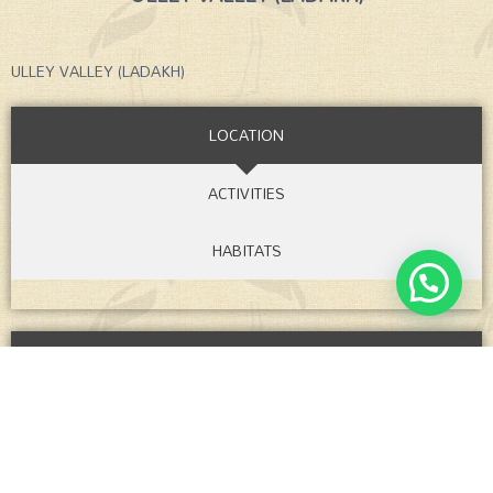
ULLEY VALLEY (LADAKH)
LOCATION
ACTIVITIES
HABITATS
ITINERARIES