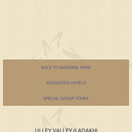
BACK TO NATIONAL PARK
SUGGESTED HOTELS
SPECIAL GROUP TOURS
ULLEY VALLEY (LADAKH)