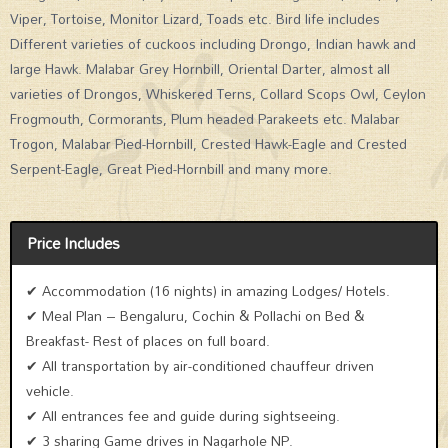
Viper, Tortoise, Monitor Lizard, Toads etc. Bird life includes
Different varieties of cuckoos including Drongo, Indian hawk and
large Hawk. Malabar Grey Hornbill, Oriental Darter, almost all
varieties of Drongos, Whiskered Terns, Collard Scops Owl, Ceylon
Frogmouth, Cormorants, Plum headed Parakeets etc. Malabar
Trogon, Malabar Pied-Hornbill, Crested Hawk-Eagle and Crested
Serpent-Eagle, Great Pied-Hornbill and many more.
Price Includes
✔ Accommodation (16 nights) in amazing Lodges/ Hotels.
✔ Meal Plan – Bengaluru, Cochin & Pollachi on Bed &
Breakfast- Rest of places on full board.
✔ All transportation by air-conditioned chauffeur driven
vehicle.
✔ All entrances fee and guide during sightseeing.
✔ 3 sharing Game drives in Nagarhole NP.