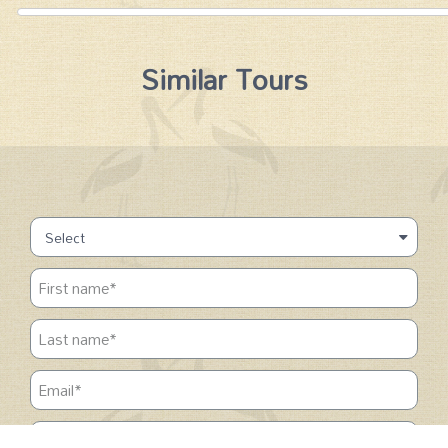
Similar Tours