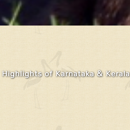
Highlights of Karnataka & Kerala