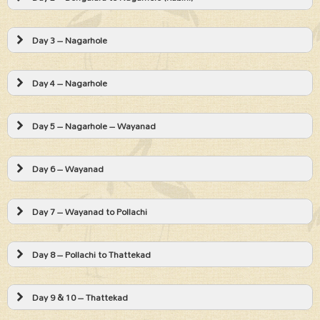
Day 3 – Nagarhole
Day 4 – Nagarhole
Day 5 – Nagarhole – Wayanad
Day 6 – Wayanad
Day 7 – Wayanad to Pollachi
Day 8 – Pollachi to Thattekad
Day 9 & 10 – Thattekad