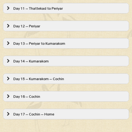
Day 11 – Thattekad to Periyar
Day 12 – Periyar
Day 13 – Periyar to Kumarakom
Day 14 – Kumarakom
Day 15 – Kumarakom – Cochin
Day 16 – Cochin
Day 17 – Cochin – Home