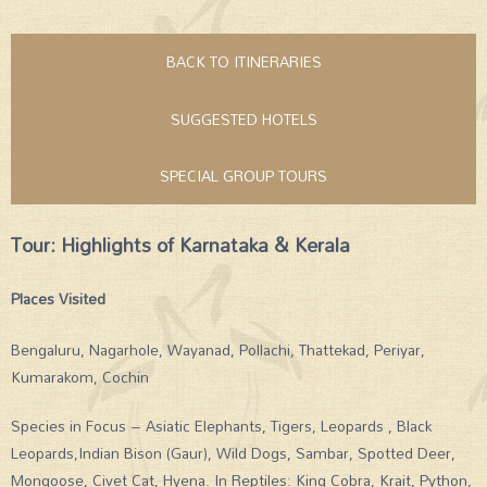
BACK TO ITINERARIES
SUGGESTED HOTELS
SPECIAL GROUP TOURS
Tour: Highlights of Karnataka & Kerala
Places Visited
Bengaluru, Nagarhole, Wayanad, Pollachi, Thattekad, Periyar,
Kumarakom, Cochin
Species in Focus – Asiatic Elephants, Tigers, Leopards , Black
Leopards,Indian Bison (Gaur), Wild Dogs, Sambar, Spotted Deer,
Mongoose, Civet Cat, Hyena. In Reptiles: King Cobra, Krait, Python,