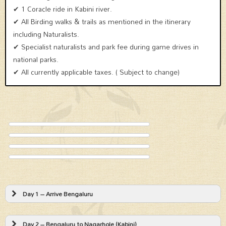
✔ 1 Coracle ride in Kabini river.
✔ All Birding walks & trails as mentioned in the itinerary
including Naturalists.
✔ Specialist naturalists and park fee during game drives in
national parks.
✔ All currently applicable taxes. ( Subject to change)
Day 1 – Arrive Bengaluru
Day 2 – Bengaluru to Nagarhole (Kabini)