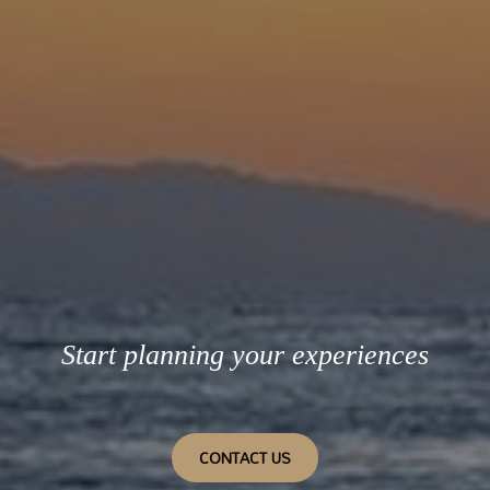
Start planning your experiences
CONTACT US