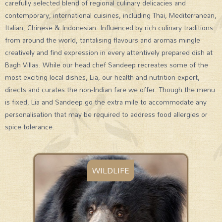
carefully selected blend of regional culinary delicacies and
contemporary, international cuisines, including Thai, Mediterranean,
Italian, Chinese & Indonesian. Influenced by rich culinary traditions
from around the world, tantalising flavours and aromas mingle
creatively and find expression in every attentively prepared dish at
Bagh Villas. While our head chef Sandeep recreates some of the
most exciting local dishes, Lia, our health and nutrition expert,
directs and curates the non-Indian fare we offer. Though the menu
is fixed, Lia and Sandeep go the extra mile to accommodate any
personalisation that may be required to address food allergies or
spice tolerance.
WILDLIFE