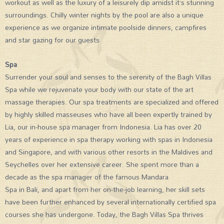
workout as well as the luxury of a leisurely dip amidst it’s stunning
surroundings. Chilly winter nights by the pool are also a unique
experience as we organize intimate poolside dinners, campfires
and star gazing for our guests
Spa
Surrender your soul and senses to the serenity of the Bagh Villas
Spa while we rejuvenate your body with our state of the art
massage therapies. Our spa treatments are specialized and offered
by highly skilled masseuses who have all been expertly trained by
Lia, our in-house spa manager from Indonesia. Lia has over 20
years of experience in spa therapy working with spas in Indonesia
and Singapore, and with various other resorts in the Maldives and
Seychelles over her extensive career. She spent more than a
decade as the spa manager of the famous Mandara
Spa in Bali, and apart from her on-the-job learning, her skill sets
have been further enhanced by several internationally certified spa
courses she has undergone. Today, the Bagh Villas Spa thrives