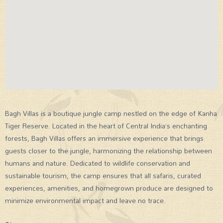
Bagh Villas is a boutique jungle camp nestled on the edge of Kanha
Tiger Reserve. Located in the heart of Central India’s enchanting
forests, Bagh Villas offers an immersive experience that brings
guests closer to the jungle, harmonizing the relationship between
humans and nature. Dedicated to wildlife conservation and
sustainable tourism, the camp ensures that all safaris, curated
experiences, amenities, and homegrown produce are designed to
minimize environmental impact and leave no trace.