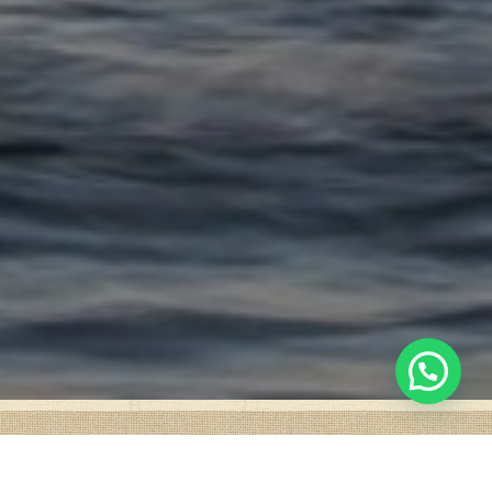
1
Chat with us