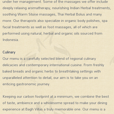
under her management. Some of the massages we offer include
deeply relaxing aromatherapy, nourishing Indian Herbal treatments,
soothing Warm Stone massages, Thai Herbal Bolus and many
more. Our therapists also specialize in organic body polishes, spa
facial treatments as well as foot massages, all of which are
performed using natural, herbal and organic oils sourced from
Indonesia.
Culinary
Our menu is a carefully selected blend of regional culinary
delicacies and contemporary international cuisine. From freshly
baked breads and organic herbs to breathtaking settings with
unparalleled attention to detail, our aim is to take you on an
enticing gastronomic journey.
Keeping our carbon footprint at a minimum, we combine the best
of taste, ambience and a wholesome spread to make your dining
experience at Bagh Villas a truly memorable one. Our menu is a