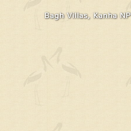
Bagh Villas, Kanha NP