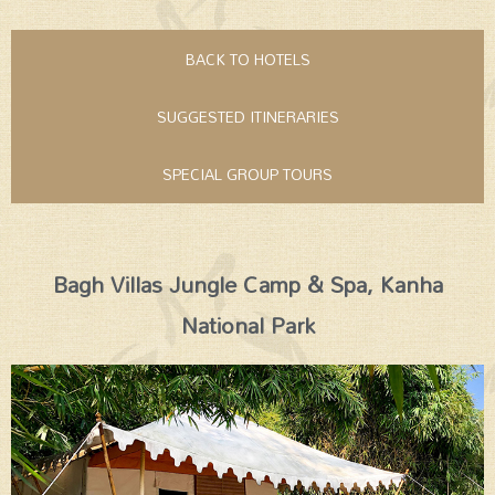
BACK TO HOTELS
SUGGESTED ITINERARIES
SPECIAL GROUP TOURS
Bagh Villas Jungle Camp & Spa, Kanha
National Park