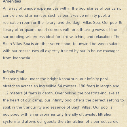
Amenities
An array of unique experiences within the boundaries of our camp
centre around amenities such as our lakeside infinity pool, a
recreation room or the library, and the Bagh Villas Spa. Our pool &
library offer quaint, quiet corners with breathtaking views of the
surrounding wilderness ideal for bird watching and relaxation. The
Bagh Villas Spa is another serene spot to unwind between safaris,
with our masseuses all expertly trained by our in-house manager
from Indonesia
Infinity Pool
Beaming blue under the bright Kanha sun, our infinity pool
stretches across an incredible 54 meters (180 feet) in length and
1.2 meters (4 feet) in depth. Overlooking the breathtaking lake at
the heart of our camp, our infinity pool offers the perfect setting to
soak in the tranquillity and essence of Bagh Villas. Our pool is
equipped with an environmentally friendly ultraviolet filtration
system and allows our guests the stimulation of a perfect cardio