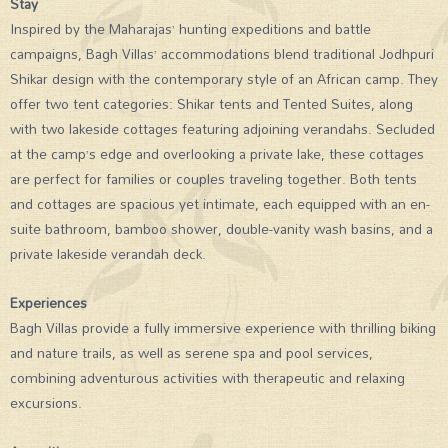
Stay
Inspired by the Maharajas’ hunting expeditions and battle
campaigns, Bagh Villas’ accommodations blend traditional Jodhpuri
Shikar design with the contemporary style of an African camp. They
offer two tent categories: Shikar tents and Tented Suites, along
with two lakeside cottages featuring adjoining verandahs. Secluded
at the camp’s edge and overlooking a private lake, these cottages
are perfect for families or couples traveling together. Both tents
and cottages are spacious yet intimate, each equipped with an en-
suite bathroom, bamboo shower, double-vanity wash basins, and a
private lakeside verandah deck.
Experiences
Bagh Villas provide a fully immersive experience with thrilling biking
and nature trails, as well as serene spa and pool services,
combining adventurous activities with therapeutic and relaxing
excursions.