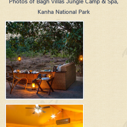
Photos of Bagh Villas Jungle Camp & Spa,
Kanha National Park