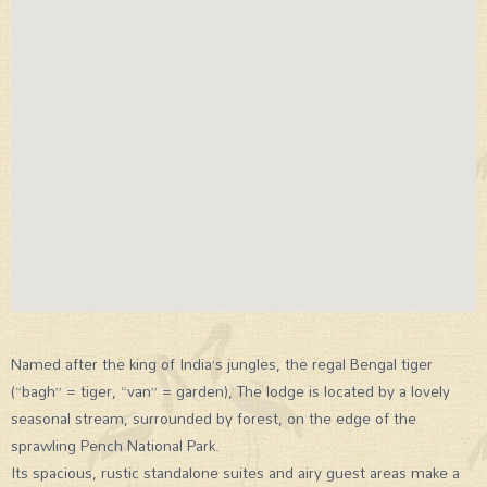
Named after the king of India’s jungles, the regal Bengal tiger
(“bagh” = tiger, “van” = garden), The lodge is located by a lovely
seasonal stream, surrounded by forest, on the edge of the
sprawling Pench National Park.
Its spacious, rustic standalone suites and airy guest areas make a