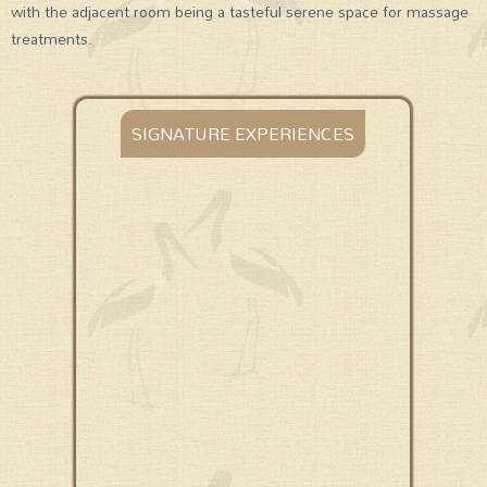
with the adjacent room being a tasteful serene space for massage
treatments.
WILDLIFE