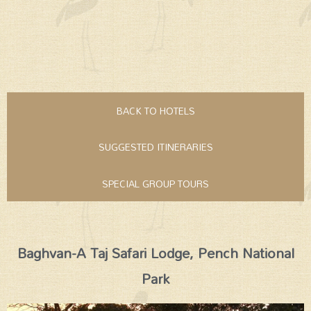
BACK TO HOTELS
SUGGESTED ITINERARIES
SPECIAL GROUP TOURS
Baghvan-A Taj Safari Lodge, Pench National
Park