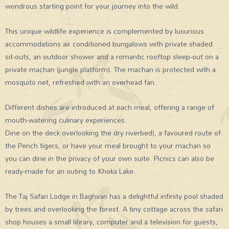
wondrous starting point for your journey into the wild.
This unique wildlife experience is complemented by luxurious
accommodations air conditioned bungalows with private shaded
sit-outs, an outdoor shower and a romantic rooftop sleep-out on a
private machan (jungle platform). The machan is protected with a
mosquito net, refreshed with an overhead fan.
Different dishes are introduced at each meal, offering a range of
mouth-watering culinary experiences.
Dine on the deck overlooking the dry riverbed), a favoured route of
the Pench tigers, or have your meal brought to your machan so
you can dine in the privacy of your own suite. Picnics can also be
ready-made for an outing to Khoka Lake.
The Taj Safari Lodge in Baghvan has a delightful infinity pool shaded
by trees and overlooking the forest. A tiny cottage across the safari
shop houses a small library, computer and a television for guests,