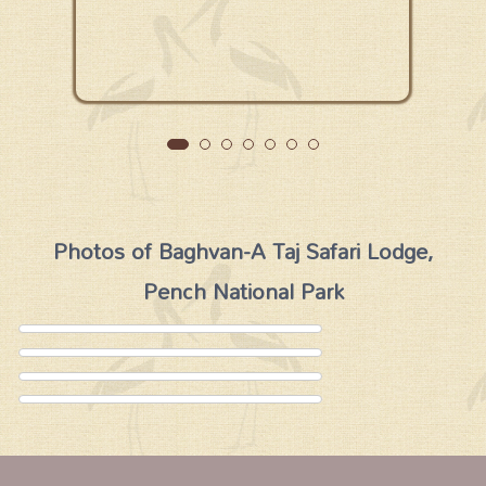
Photos of Baghvan-A Taj Safari Lodge,
Pench National Park