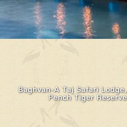
Baghvan-A Taj Safari Lodge,
Pench Tiger Reserve