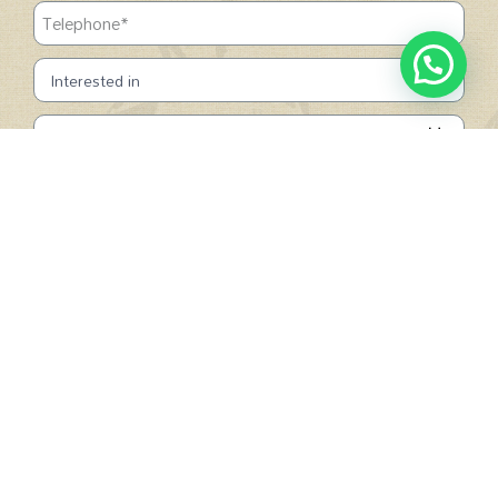
SUBMIT