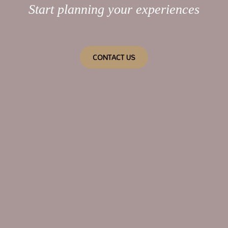
Start planning your experiences
CONTACT US