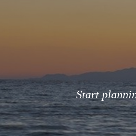
Start planni