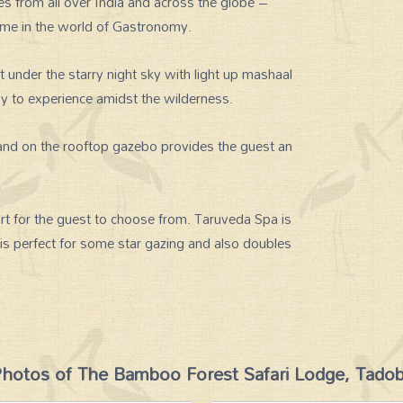
es from all over India and across the globe –
ame in the world of Gastronomy.
t under the starry night sky with light up mashaal
oy to experience amidst the wilderness.
 and on the rooftop gazebo provides the guest an
rt for the guest to choose from. Taruveda Spa is
 is perfect for some star gazing and also doubles
hotos of The Bamboo Forest Safari Lodge, Tado