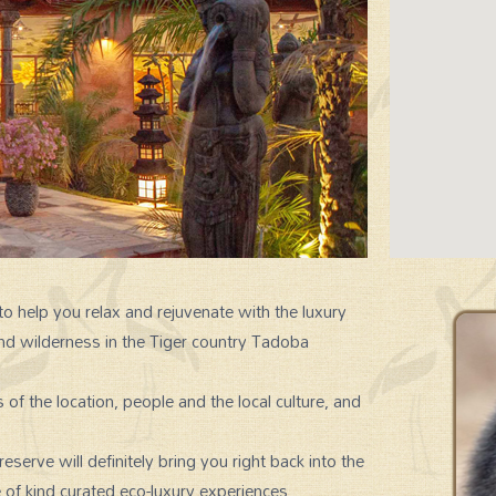
 help you relax and rejuvenate with the luxury
nd wilderness in the Tiger country Tadoba
SIGNATURE EXPERIENCES
of the location, people and the local culture, and
erve will definitely bring you right back into the
 of kind curated eco-luxury experiences.