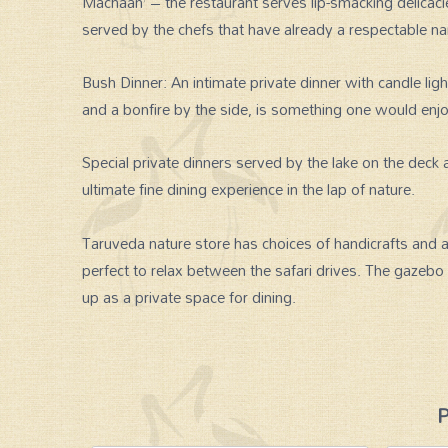
Machaan’ – the restaurant serves lip-smacking delicaci
served by the chefs that have already a respectable n
Bush Dinner: An intimate private dinner with candle ligh
and a bonfire by the side, is something one would enj
Special private dinners served by the lake on the deck
ultimate fine dining experience in the lap of nature.
Taruveda nature store has choices of handicrafts and a
perfect to relax between the safari drives. The gazebo
up as a private space for dining.
P