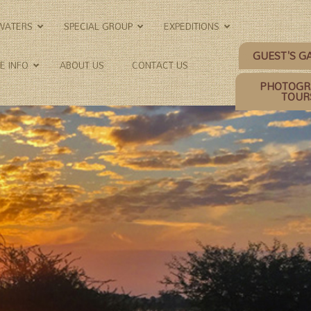
KWATERS
SPECIAL GROUP
EXPEDITIONS
GUEST'S G
E INFO
ABOUT US
CONTACT US
PHOTOGR
TOUR