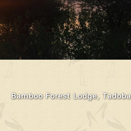
Bamboo Forest Lodge, Tadoba