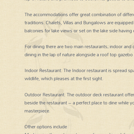
The accommodations offer great combination of differen
traditions. Chalets, Villas and Bungalows are equippe
balconies for lake views or set on the lake side having 
For dining there are two main restaurants; indoor and o
dining in the lap of nature alongside a roof top gazebo
Indoor Restaurant: The Indoor restaurant is spread spa
wildlife, which pleases at the first sight.
Outdoor Restaurant: The outdoor deck restaurant offers
beside the restaurant – a perfect place to dine while y
masterpiece.
Other options include