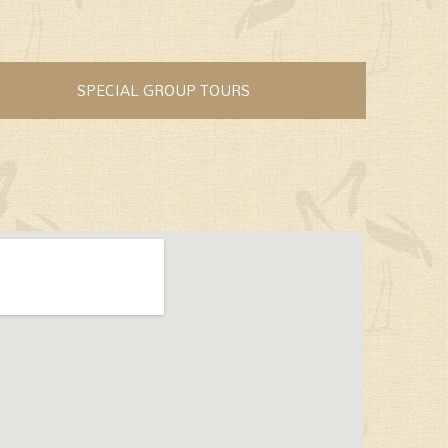
SPECIAL GROUP TOURS