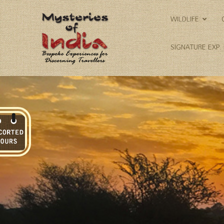
WILDLIFE
SIGNATURE EXP.