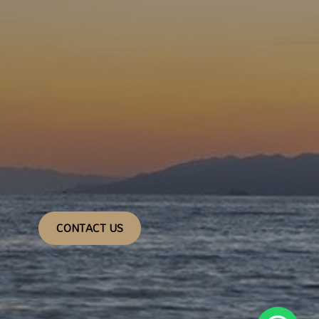
CONTACT US
1