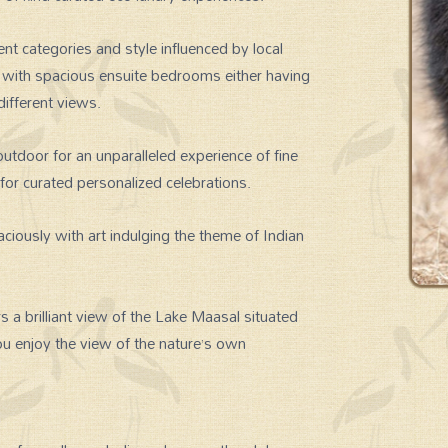
t categories and style influenced by local
d with spacious ensuite bedrooms either having
different views.
utdoor for an unparalleled experience of fine
 for curated personalized celebrations.
ciously with art indulging the theme of Indian
 a brilliant view of the Lake Maasal situated
ou enjoy the view of the nature’s own