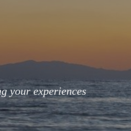
ng your experiences