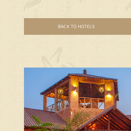
BACK TO HOTELS