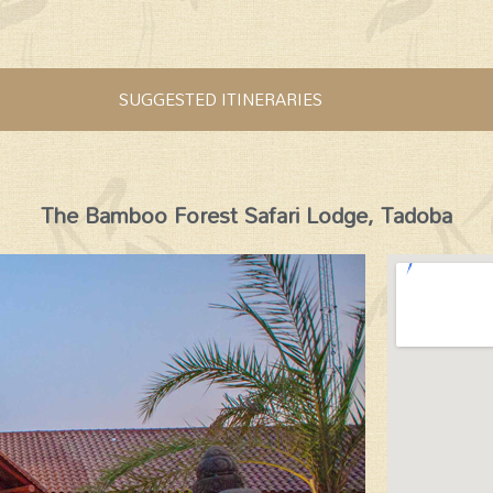
SUGGESTED ITINERARIES
The Bamboo Forest Safari Lodge, Tadoba