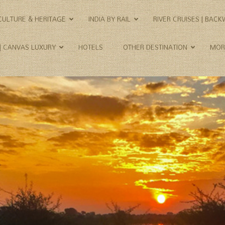
CULTURE & HERITAGE
INDIA BY RAIL
RIVER CRUISES | BAC
 | CANVAS LUXURY
HOTELS
OTHER DESTINATION
MOR