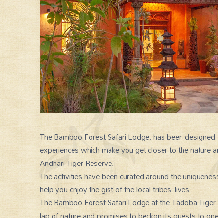
The Bamboo Forest Safari Lodge, has been designed to
experiences which make you get closer to the nature a
SPECIAL GROUP TOUR
Andhari Tiger Reserve.
The activities have been curated around the uniqueness 
help you enjoy the gist of the local tribes’ lives.
The Bamboo Forest Safari Lodge at the Tadoba Tiger res
lap of nature and promises to beckon its guests to one