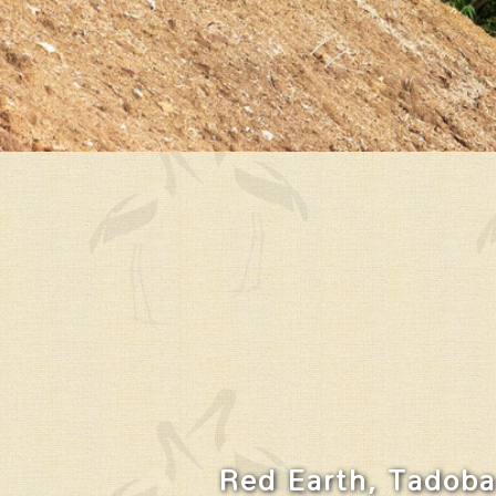
Red Earth, Tadoba