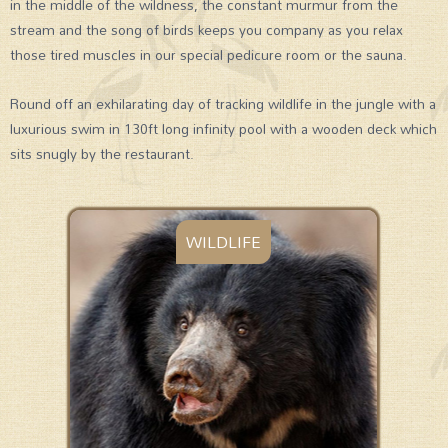
in the middle of the wildness, the constant murmur from the
stream and the song of birds keeps you company as you relax
those tired muscles in our special pedicure room or the sauna.
Round off an exhilarating day of tracking wildlife in the jungle with a
luxurious swim in 130ft long infinity pool with a wooden deck which
sits snugly by the restaurant.
WILDLIFE