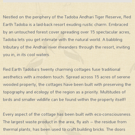
Nestled on the periphery of the Tadoba Andhari Tiger Reserve, Red
Earth Tadoba is a laid-back resort exuding rustic charm. Embraced
by an untouched forest cover spreading over 15 spectacular acres,
Tadoba lets you get intimate with the natural world. A babbling
tributary of the Andhari river meanders through the resort, inviting
you in, in its cool waters.
Red Earth Tadoba’s twenty charming cottages fuse traditional
aesthetics with a modern touch. Spread across 15 acres of serene
wooded property, the cottages have been built with preserving the
topography and ecology of the region as a priority. Multitudes of
birds and smaller wildlife can be found within the property itself!
Every aspect of the cottage has been built with eco-consciousness.
The largest waste product in the area, fly ash – the residue from
thermal plants, has been used to craft building bricks. The doors