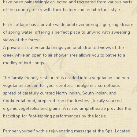
have been painstakingly collected and recreated from various parts
of the country, each with their history and architectural style.
Each cottage has a private wade pool overlooking a gurgling stream
of spring water, offering a perfect place to unwind with sweeping
views of the forest.
A private sit-out veranda brings you unobstructed views of the
creek while an open to air shower area allows you to bathe to a
medley of bird songs.
The family friendly restaurant is divided into a vegetarian and non-
vegetarian section for your comfort. Indulge in a sumptuous
spread of carefully curated North Indian, South Indian, and
Continental food, prepared from the freshest, locally sourced
organic vegetables and grains. A raised amphitheatre provides the
backdrop for foot-tapping performances by the locals.
Pamper yourself with a rejuvenating massage at the Spa. Located