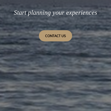
Start planning your experiences
CONTACT US