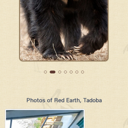
Photos of Red Earth, Tadoba