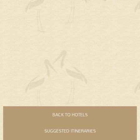
BACK TO HOTELS
SUGGESTED ITINERARIES