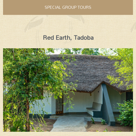
SPECIAL GROUP TOURS
Red Earth, Tadoba