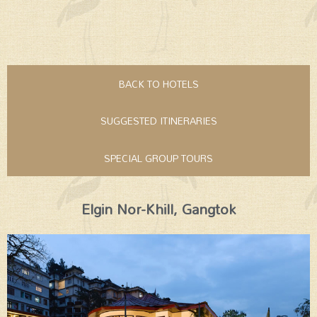
BACK TO HOTELS
SUGGESTED ITINERARIES
SPECIAL GROUP TOURS
Elgin Nor-Khill, Gangtok