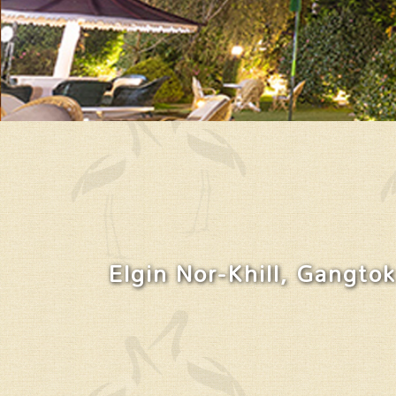
Elgin Nor-Khill, Gangtok