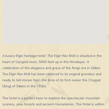
A luxury Elgin heritage hotel. The Elgin Nor-Khill is situated in the
heart of Gangtok town, 5000 feet up in the Himalayas. A
celebration of the elegance and grace of the Kings era in Sikkim
The Elgin Nor-Khill has been restored to its original grandeur and
ready to tell stories from the time of its first owner the Chogyal
(King) of Sikkim in the 1930s.
The hotel is a perfect base to explore the spectacular mountain
scenery, pine forests and ancient monasteries. The Hotel is within