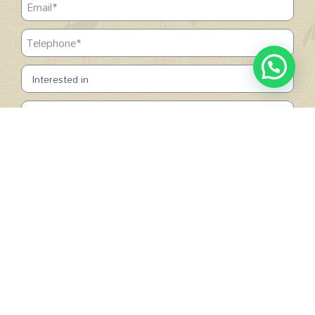
SUBMIT