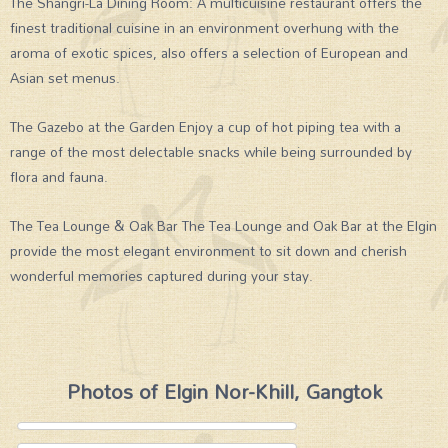
The Shangri-La Dining Room: A multicuisine restaurant offers the
finest traditional cuisine in an environment overhung with the
aroma of exotic spices, also offers a selection of European and
Asian set menus.
The Gazebo at the Garden Enjoy a cup of hot piping tea with a
range of the most delectable snacks while being surrounded by
flora and fauna.
The Tea Lounge & Oak Bar The Tea Lounge and Oak Bar at the Elgin
provide the most elegant environment to sit down and cherish
wonderful memories captured during your stay.
Photos of Elgin Nor-Khill, Gangtok