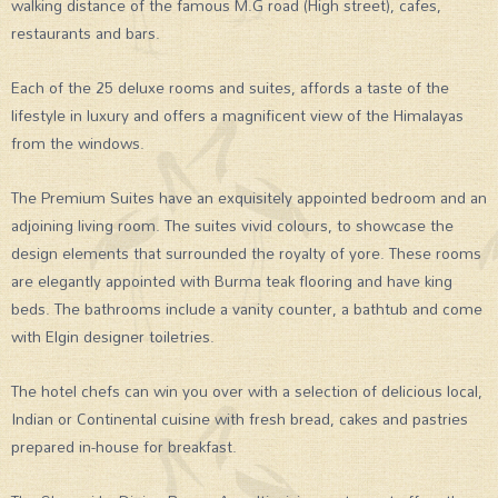
walking distance of the famous M.G road (High street), cafes,
restaurants and bars.
Each of the 25 deluxe rooms and suites, affords a taste of the
lifestyle in luxury and offers a magnificent view of the Himalayas
from the windows.
The Premium Suites have an exquisitely appointed bedroom and an
adjoining living room. The suites vivid colours, to showcase the
design elements that surrounded the royalty of yore. These rooms
are elegantly appointed with Burma teak flooring and have king
beds. The bathrooms include a vanity counter, a bathtub and come
with Elgin designer toiletries.
The hotel chefs can win you over with a selection of delicious local,
Indian or Continental cuisine with fresh bread, cakes and pastries
prepared in-house for breakfast.