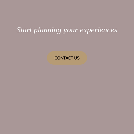
Start planning your experiences
CONTACT US