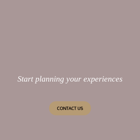
Start planning your experiences
CONTACT US