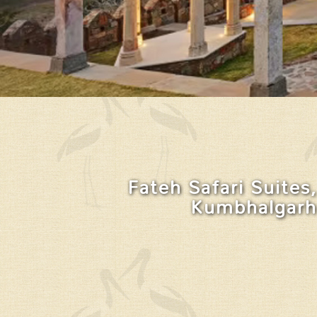
Fateh Safari Suites,
Kumbhalgarh