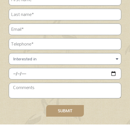
SUBMIT