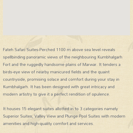
Fateh Safari Suites-Perched 1100 m above sea level reveals
spellbinding panoramic views of the neighbouring Kumbhalgarh
Fort and the ruggedly handsome plains of Marwar. It tenders a
birds-eye view of nearby manicured fields and the quaint
countryside, promising solace and comfort during your stay in
Kumbhalgarh. It has been designed with great intricacy and
modern artistry to give it a perfect rendition of opulence.
It houses 15 elegant suites allotted in to 3 categories namely
Superior Suites, Valley View and Plunge Pool Suites with modern
amenities and high-quality comfort and services.