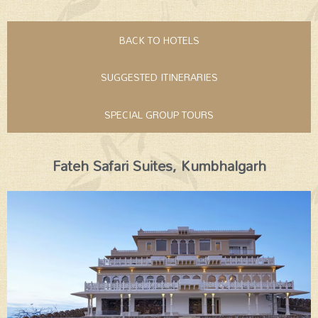
BACK TO HOTELS
SUGGESTED ITINERARIES
SPECIAL GROUP TOURS
Fateh Safari Suites, Kumbhalgarh