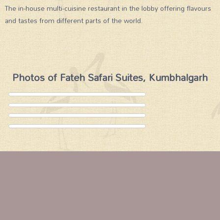
The in-house multi-cuisine restaurant in the lobby offering flavours
and tastes from different parts of the world.
Photos of Fateh Safari Suites, Kumbhalgarh