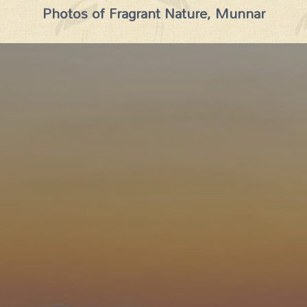
Photos of Fragrant Nature, Munnar