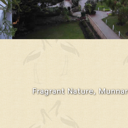
Fragrant Nature, Munnar