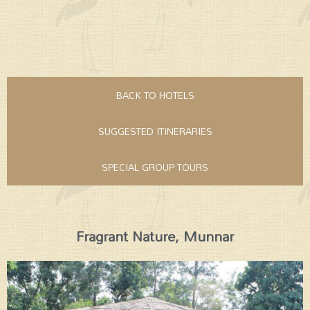
BACK TO HOTELS
SUGGESTED ITINERARIES
SPECIAL GROUP TOURS
Fragrant Nature, Munnar