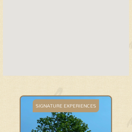
WILDLIFE