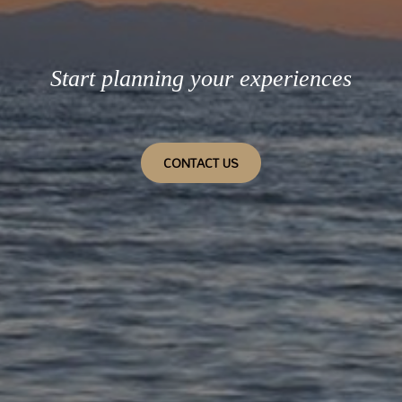
Start planning your experiences
CONTACT US