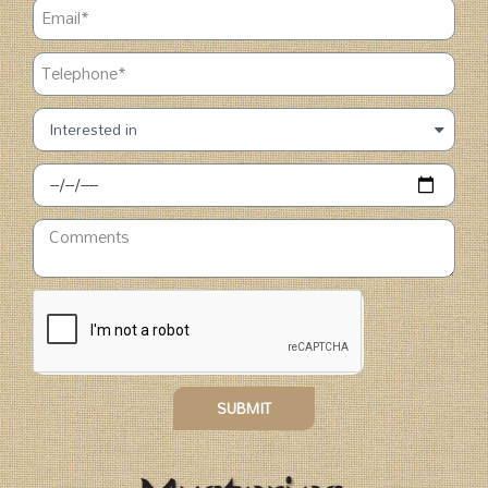
SUBMIT