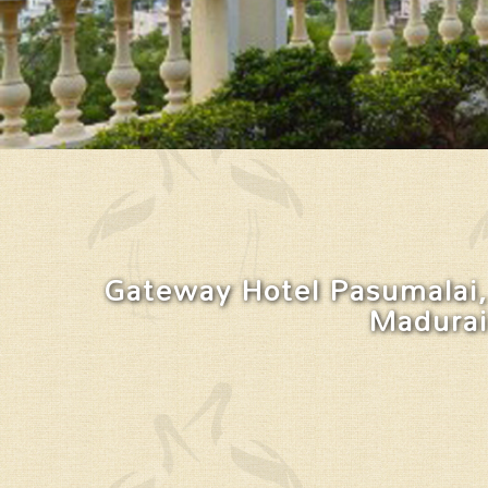
Gateway Hotel Pasumalai,
Madurai