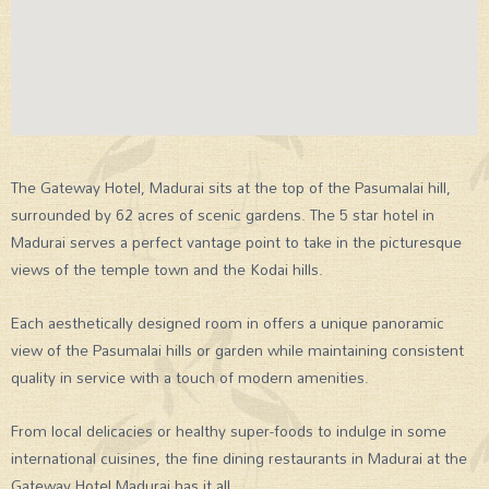
The Gateway Hotel, Madurai sits at the top of the Pasumalai hill,
surrounded by 62 acres of scenic gardens. The 5 star hotel in
Madurai serves a perfect vantage point to take in the picturesque
views of the temple town and the Kodai hills.
Each aesthetically designed room in offers a unique panoramic
view of the Pasumalai hills or garden while maintaining consistent
quality in service with a touch of modern amenities.
From local delicacies or healthy super-foods to indulge in some
international cuisines, the fine dining restaurants in Madurai at the
Gateway Hotel Madurai has it all.