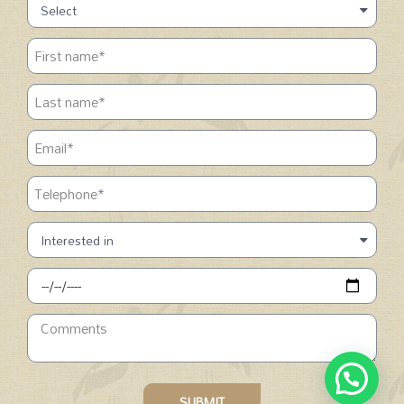
SUBMIT