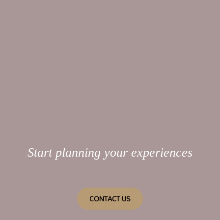
Start planning your experiences
CONTACT US