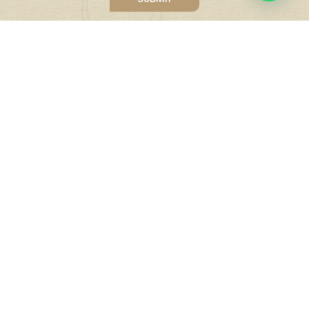
Quick Links
Tailor Made Holidays
Accommodation
Sustainable Tourism
Financial Security
India Visa Information