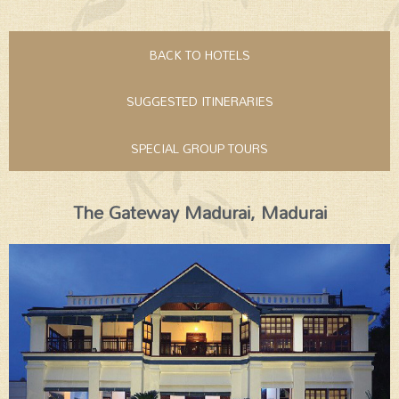
BACK TO HOTELS
SUGGESTED ITINERARIES
SPECIAL GROUP TOURS
The Gateway Madurai, Madurai