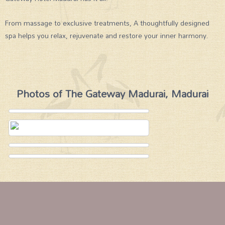
From massage to exclusive treatments, A thoughtfully designed
spa helps you relax, rejuvenate and restore your inner harmony.
Photos of The Gateway Madurai, Madurai