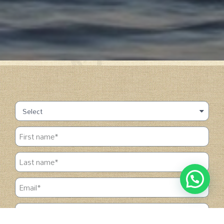
1
Chat with us