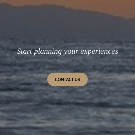
Start planning your experiences
CONTACT US