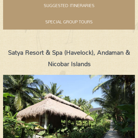
SUGGESTED ITINERARIES
SPECIAL GROUP TOURS
Satya Resort & Spa (Havelock), Andaman &
Nicobar Islands