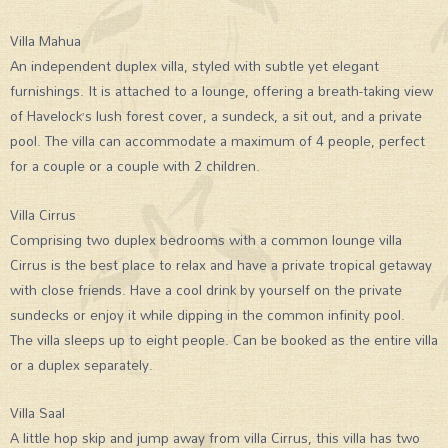
Villa Mahua
An independent duplex villa, styled with subtle yet elegant
furnishings. It is attached to a lounge, offering a breath-taking view
of Havelock’s lush forest cover, a sundeck, a sit out, and a private
pool. The villa can accommodate a maximum of 4 people, perfect
for a couple or a couple with 2 children.
Villa Cirrus
Comprising two duplex bedrooms with a common lounge villa
Cirrus is the best place to relax and have a private tropical getaway
with close friends. Have a cool drink by yourself on the private
sundecks or enjoy it while dipping in the common infinity pool.
The villa sleeps up to eight people. Can be booked as the entire villa
or a duplex separately.
Villa Saal
A little hop skip and jump away from villa Cirrus, this villa has two