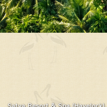
Satya Resort & Spa (Havelock),