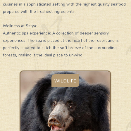
cuisines in a sophisticated setting with the highest quality seafood
prepared with the freshest ingredients.
Wellness at Satya:
Authentic spa experience: A collection of deeper sensory
experiences. The spa is placed at the heart of the resort and is
perfectly situated to catch the soft breeze of the surrounding
forests, making it the ideal place to unwind.
WILDLIFE