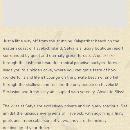
Just a little way off from the stunning Kalapatthar beach on the
eastern coast of Havelock Island, Satya is a luxury boutique resort
surrounded by quiet and eternally green forests. A quick hike
through the lush and beautiful tropical paradise backyard forest
leads you to a hidden cove, where you can get a taste of how
wonderful island life is! Lounge on the private beach or snorkel
through the shallows and feel like the only people on Havelock!
Seclusion and fresh salty air coupled with serenity. Absolute Bliss!
The villas at Satya are exclusively private and uniquely spacious. Set
amidst the luscious evergreens of Havelock, with adjoining infinity
pools and impeccable sunset views, they are the holiday
destination of your dreams.