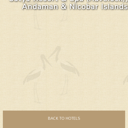
Andaman & Nicobar Islands
BACK TO HOTELS