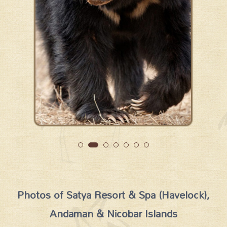
Photos of Satya Resort & Spa (Havelock),
Andaman & Nicobar Islands