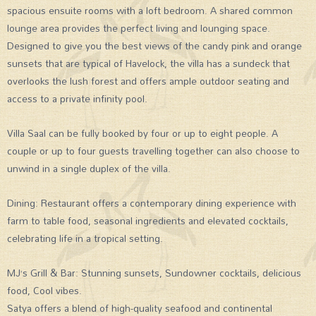
spacious ensuite rooms with a loft bedroom. A shared common
lounge area provides the perfect living and lounging space.
Designed to give you the best views of the candy pink and orange
sunsets that are typical of Havelock, the villa has a sundeck that
overlooks the lush forest and offers ample outdoor seating and
access to a private infinity pool.
Villa Saal can be fully booked by four or up to eight people. A
couple or up to four guests travelling together can also choose to
unwind in a single duplex of the villa.
Dining: Restaurant offers a contemporary dining experience with
farm to table food, seasonal ingredients and elevated cocktails,
celebrating life in a tropical setting.
MJ’s Grill & Bar: Stunning sunsets, Sundowner cocktails, delicious
food, Cool vibes.
Satya offers a blend of high-quality seafood and continental