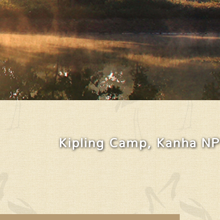
Kipling Camp, Kanha NP