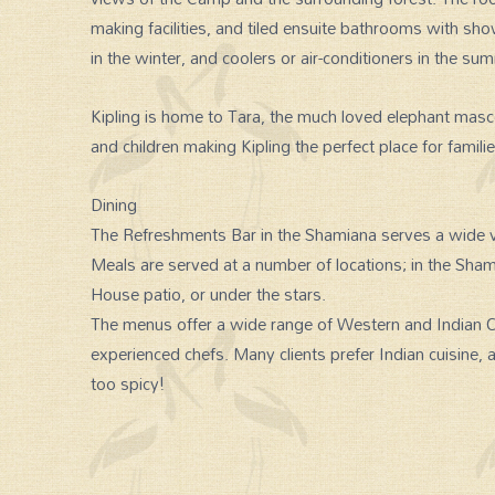
making facilities, and tiled ensuite bathrooms with sh
in the winter, and coolers or air-conditioners in the su
Kipling is home to Tara, the much loved elephant mas
and children making Kipling the perfect place for familie
Dining
The Refreshments Bar in the Shamiana serves a wide v
Meals are served at a number of locations; in the Sh
House patio, or under the stars.
The menus offer a wide range of Western and Indian Cu
experienced chefs. Many clients prefer Indian cuisine, 
too spicy!