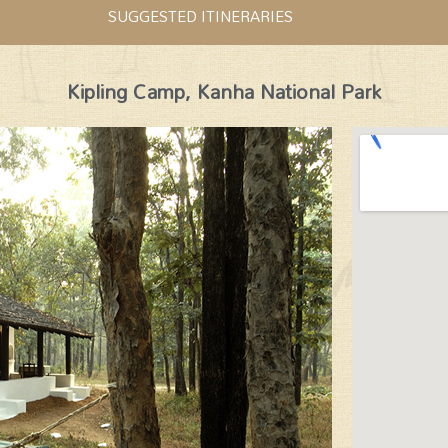
SUGGESTED ITINERARIES
Kipling Camp, Kanha National Park