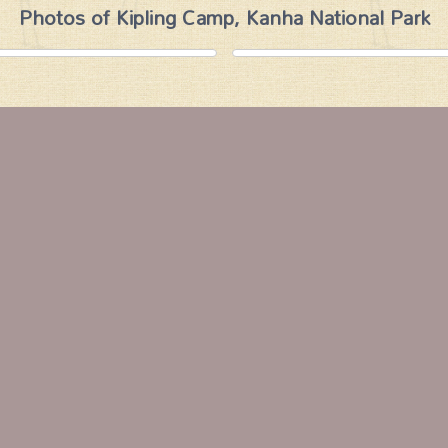
Photos of Kipling Camp, Kanha National Park