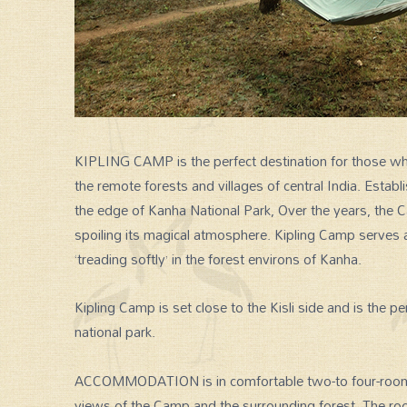
KIPLING CAMP is the perfect destination for those who 
the remote forests and villages of central India. Estab
the edge of Kanha National Park, Over the years, the
spoiling its magical atmosphere. Kipling Camp serves a
‘treading softly’ in the forest environs of Kanha.
Kipling Camp is set close to the Kisli side and is the p
national park.
ACCOMMODATION is in comfortable two-to four-room c
views of the Camp and the surrounding forest. The ro