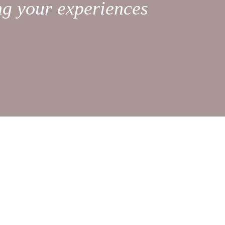
ng your experiences