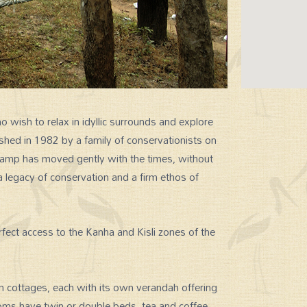
wish to relax in idyllic surrounds and explore
lished in 1982 by a family of conservationists on
 Camp has moved gently with the times, without
 legacy of conservation and a firm ethos of
erfect access to the Kanha and Kisli zones of the
ottages, each with its own verandah offering
oms have twin or double beds, tea and coffee