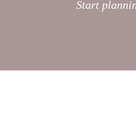
Start planni