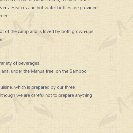
owers. Heaters and hot water bottles are provided
mmer.
cot of the camp and is loved by both grown-ups
s.
ariety of beverages.
amiana, under the Mahua tree, on the Bamboo
isine, which is prepared by our three
although we are careful not to prepare anything