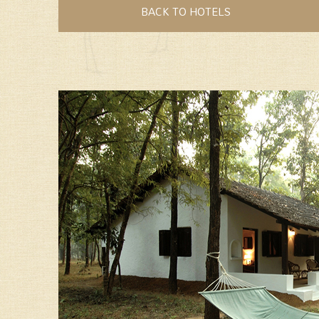
BACK TO HOTELS