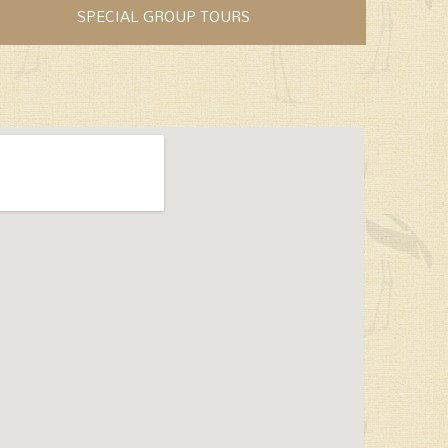
SPECIAL GROUP TOURS