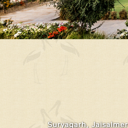
Suryagarh, Jaisalmer