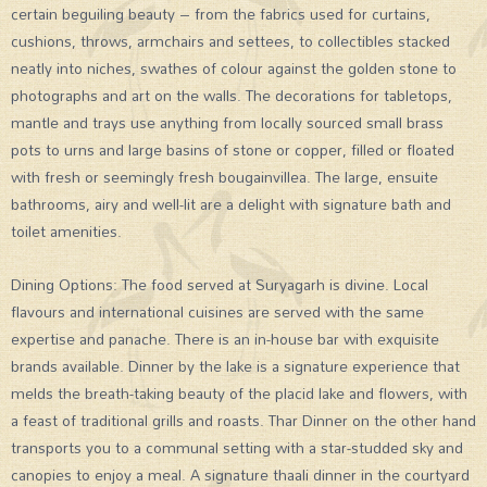
certain beguiling beauty – from the fabrics used for curtains,
cushions, throws, armchairs and settees, to collectibles stacked
neatly into niches, swathes of colour against the golden stone to
photographs and art on the walls. The decorations for tabletops,
mantle and trays use anything from locally sourced small brass
pots to urns and large basins of stone or copper, filled or floated
with fresh or seemingly fresh bougainvillea. The large, ensuite
bathrooms, airy and well-lit are a delight with signature bath and
toilet amenities.
Dining Options: The food served at Suryagarh is divine. Local
flavours and international cuisines are served with the same
expertise and panache. There is an in-house bar with exquisite
brands available. Dinner by the lake is a signature experience that
melds the breath-taking beauty of the placid lake and flowers, with
a feast of traditional grills and roasts. Thar Dinner on the other hand
transports you to a communal setting with a star-studded sky and
canopies to enjoy a meal. A signature thaali dinner in the courtyard