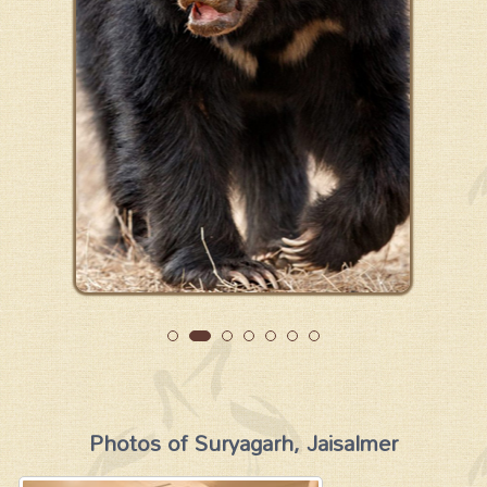
Photos of Suryagarh, Jaisalmer