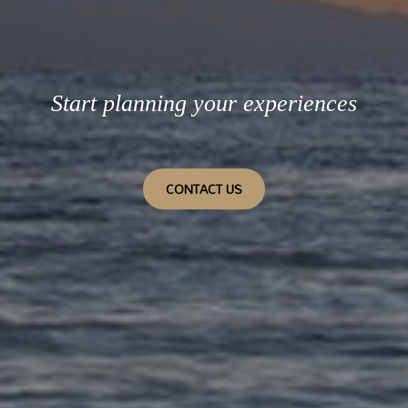
Start planning your experiences
CONTACT US