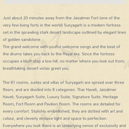
Just about 20 minutes away from the Jaisalmer Fort (one of the
very few living forts in the world) Suryagarh is a modern fortress
set in the sprawling stark desert landscape outlined by elegant lines
of golden sandstone.
The grand welcome with soulful welcome songs and the beat of
the drums takes you back to the Royal era. Since the fortress
occupies a bluff atop a low hill, no matter where you look out from,
breathtaking desert vistas greet you.
The 81 rooms, suites and villas of Suryagarh are spread over three
floors, and are divided into 8 categories: Thar Haveli, Jaisalmer
Haveli, Suryagarh Suite, Luxury Suite, Signature Suite, Heritage
Room, Fort Room and Pavilion Room. The rooms are detailed for
every comfort. Stylishly embellished, they are dotted with art and
colour, and cleverly enslave light and space to perfection.
Everywhere you look there is an underlying sense of exclusivity and