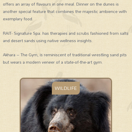
offers an array of flavours in one meal. Dinner on the dunes is
another special feature that combines the majestic ambience with
exemplary food.
RAIT- Signature Spa: has therapies and scrubs fashioned from salts
and desert sands using native wellness insights.
Akhara – The Gym, is reminiscent of traditional wrestling sand pits
but wears a modern veneer of a state-of-the-art gym.
WILDLIFE