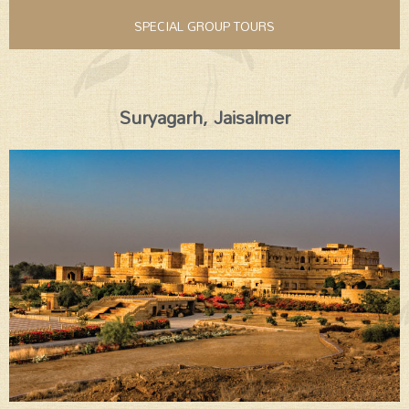
SPECIAL GROUP TOURS
Suryagarh, Jaisalmer