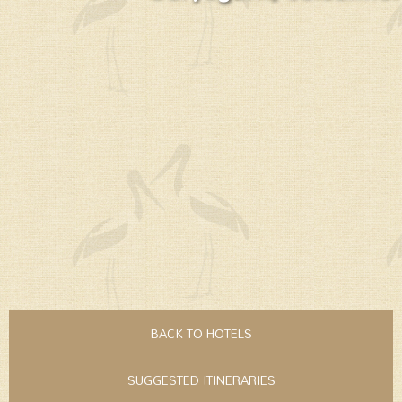
BACK TO HOTELS
SUGGESTED ITINERARIES